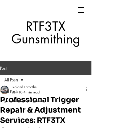
RTF3TX
Gunsmithing
Post
All Posts
Roland Lamothe
All Posts
Jun 10
4 min read
Professional Trigger
gun actions and pistols
Repair & Adjustment
Services: RTF3TX