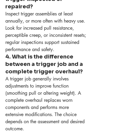
repaired?
Inspect trigger assemblies at least 
annually, or more often with heavy use. 
Look for increased pull resistance, 
perceptible creep, or inconsistent resets; 
regular inspections support sustained 
performance and safety.
4. What is the difference 
between a trigger job and a 
complete trigger overhaul?
A trigger job generally involves 
adjustments to improve function 
(smoothing pull or altering weight). A 
complete overhaul replaces worn 
components and performs more 
extensive modifications. The choice 
depends on the assessment and desired 
outcome.