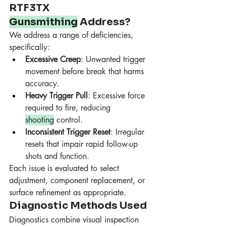
RTF3TX 
Gunsmithing
 Address?
We address a range of deficiencies, 
specifically:
Excessive Creep
: Unwanted trigger 
movement before break that harms 
accuracy.
Heavy Trigger Pull
: Excessive force 
required to fire, reducing 
shooting
 control.
Inconsistent Trigger Reset
: Irregular 
resets that impair rapid follow-up 
shots and function.
Each issue is evaluated to select 
adjustment, component replacement, or 
surface refinement as appropriate.
Diagnostic Methods Used
Diagnostics combine visual inspection 