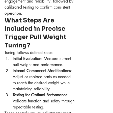
engagement and reliability, followed by 
calibrated testing to confirm consistent 
operation.
What Steps Are 
Included in Precise 
Trigger Pull Weight 
Tuning?
Tuning follows defined steps:
Initial Evaluation
: Measure current 
pull weight and performance.
Internal Component Modifications
: 
Adjust or replace parts as needed 
to reach the desired weight while 
maintaining reliability.
Testing for Optimal Performance
: 
Validate function and safety through 
repeatable testing.