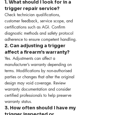
1. What should I look for in a 
trigger repair service?
Check technician qualifications, 
customer feedback, service scope, and 
certifications such as AGI. Confirm 
diagnostic methods and safety protocol 
adherence to ensure competent handling.
2. Can adjusting a trigger 
affect a firearm's warranty?
Yes. Adjustments can affect a 
manufacturer’s warranty depending on 
terms. Modifications by non-authorised 
parties or changes that alter the original 
design may void coverage. Review 
warranty documentation and consider 
certified professionals to help preserve 
warranty status.
3. How often should I have my 
trigger inspected or 