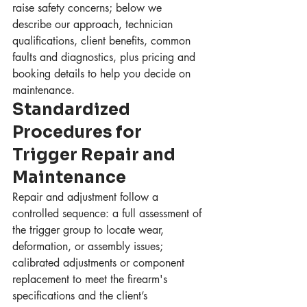
raise safety concerns; below we 
describe our approach, technician 
qualifications, client benefits, common 
faults and diagnostics, plus pricing and 
booking details to help you decide on 
maintenance.
Standardized 
Procedures for 
Trigger Repair and 
Maintenance
Repair and adjustment follow a 
controlled sequence: a full assessment of 
the trigger group to locate wear, 
deformation, or assembly issues; 
calibrated adjustments or component 
replacement to meet the firearm's 
specifications and the client’s 