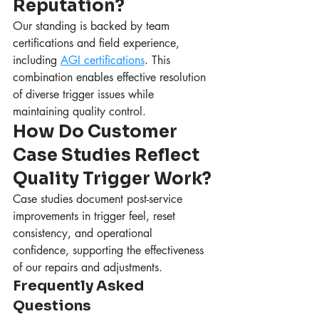
Reputation?
Our standing is backed by team 
certifications and field experience, 
including 
AGI certifications
. This 
combination enables effective resolution 
of diverse trigger issues while 
maintaining quality control.
How Do Customer 
Case Studies Reflect 
Quality Trigger Work?
Case studies document post-service 
improvements in trigger feel, reset 
consistency, and operational 
confidence, supporting the effectiveness 
of our repairs and adjustments.
Frequently Asked 
Questions