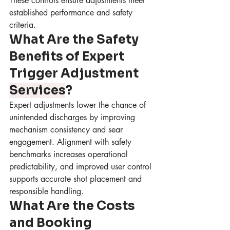
These controls ensure adjustments meet 
established performance and safety 
criteria.
What Are the Safety 
Benefits of Expert 
Trigger Adjustment 
Services
?
Expert adjustments lower the chance of 
unintended discharges by improving 
mechanism consistency and sear 
engagement. Alignment with safety 
benchmarks increases operational 
predictability, and improved user control 
supports accurate shot placement and 
responsible handling.
What Are the Costs 
and Booking 