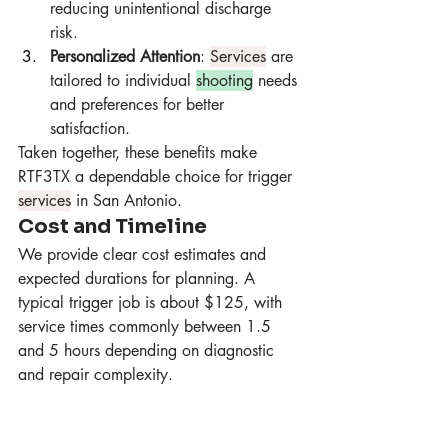
reducing unintentional discharge 
risk.
Personalized Attention
: 
Services
 are 
tailored to individual 
shooting
 needs 
and preferences for better 
satisfaction.
Taken together, these benefits make 
RTF3TX a dependable choice for trigger 
services
 in San Antonio.
Cost and Timeline
We provide clear cost estimates and 
expected durations for planning. A 
typical trigger job is about $125, with 
service times commonly between 1.5 
and 5 hours depending on diagnostic 
and repair complexity.