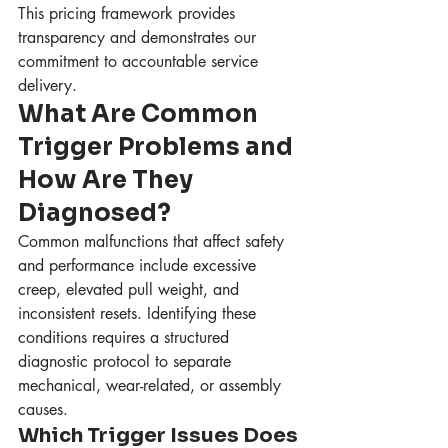
This pricing framework provides 
transparency and demonstrates our 
commitment to accountable service 
delivery.
What Are Common 
Trigger Problems and 
How Are They 
Diagnosed?
Common malfunctions that affect safety 
and performance include excessive 
creep, elevated pull weight, and 
inconsistent resets. Identifying these 
conditions requires a structured 
diagnostic protocol to separate 
mechanical, wear-related, or assembly 
causes.
Which Trigger Issues Does 