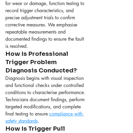
for wear or damage, function testing to 
record trigger characteristics, and 
precise adjustment trials to confirm 
corrective measures. We emphasise 
repeatable measurements and 
documented findings to ensure the fault 
is resolved.
How Is Professional 
Trigger Problem 
Diagnosis Conducted?
Diagnosis begins with visual inspection 
and functional checks under controlled 
conditions to characterise performance. 
Technicians document findings, perform 
targeted modifications, and complete 
final testing to ensure 
compliance with 
safety standards
.
How Is Trigger Pull 