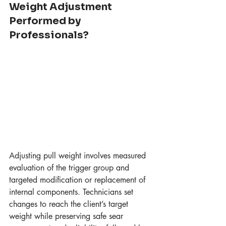
Weight Adjustment 
Performed by 
Professionals?
Adjusting pull weight involves measured 
evaluation of the trigger group and 
targeted modification or replacement of 
internal components. Technicians set 
changes to reach the client’s target 
weight while preserving safe sear 