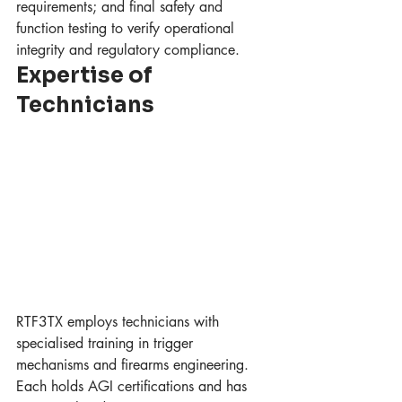
requirements; and final safety and 
function testing to verify operational 
integrity and regulatory compliance.
Expertise of 
Technicians
RTF3TX employs technicians with 
specialised training in trigger 
mechanisms and firearms engineering. 
Each holds AGI certifications and has 