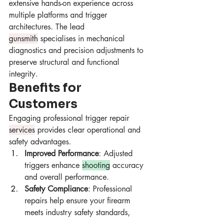
extensive hands-on experience across 
multiple platforms and trigger 
architectures. The lead 
gunsmith
 specialises in mechanical 
diagnostics and precision adjustments to 
preserve structural and functional 
integrity.
Benefits for 
Customers
Engaging professional trigger repair 
services
 provides clear operational and 
safety advantages.
Improved Performance
: Adjusted 
triggers enhance 
shooting
 accuracy 
and overall performance.
Safety Compliance
: Professional 
repairs help ensure your firearm 
meets industry safety standards, 