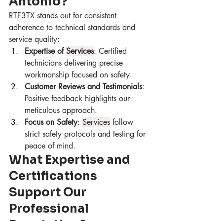
Antonio?
RTF3TX stands out for consistent 
adherence to technical standards and 
service quality:
Expertise of 
Services
: Certified 
technicians delivering precise 
workmanship focused on safety.
Customer Reviews and Testimonials
: 
Positive feedback highlights our 
meticulous approach.
Focus on Safety
: 
Services
 follow 
strict safety protocols and testing for 
peace of mind.
What Expertise and 
Certifications 
Support Our 
Professional 