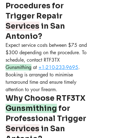
Procedures for 
Trigger Repair 
Services
 in San 
Antonio?
Expect service costs between $75 and 
$300 depending on the procedure. To 
schedule, contact RTF3TX 
Gunsmithing
 at 
+1-210-233-9695
. 
Booking is arranged to minimise 
turnaround time and ensure timely 
attention to your firearm.
Why Choose RTF3TX 
Gunsmithing
 for 
Professional Trigger 
Services
 in San 