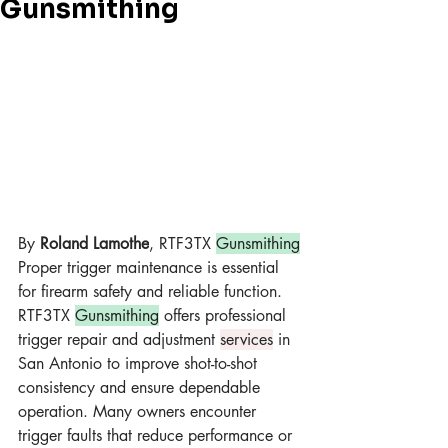
Gunsmithing
By 
Roland Lamothe
, RTF3TX 
Gunsmithing
Proper trigger maintenance is essential 
for firearm safety and reliable function. 
RTF3TX 
Gunsmithing
 offers professional 
trigger repair and adjustment 
services
 in 
San Antonio to improve shot-to-shot 
consistency and ensure dependable 
operation. Many owners encounter 
trigger faults that reduce performance or 