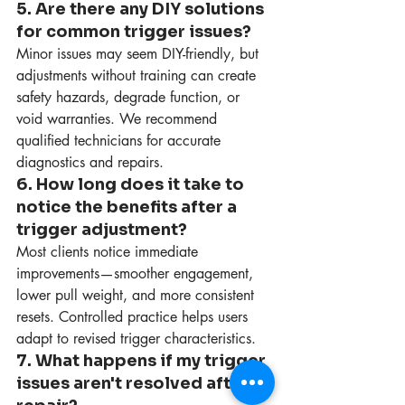
5. Are there any DIY solutions 
for common trigger issues?
Minor issues may seem DIY-friendly, but 
adjustments without training can create 
safety hazards, degrade function, or 
void warranties. We recommend 
qualified technicians for accurate 
diagnostics and repairs.
6. How long does it take to 
notice the benefits after a 
trigger adjustment?
Most clients notice immediate 
improvements—smoother engagement, 
lower pull weight, and more consistent 
resets. Controlled practice helps users 
adapt to revised trigger characteristics.
7. What happens if my trigger 
issues aren't resolved after 