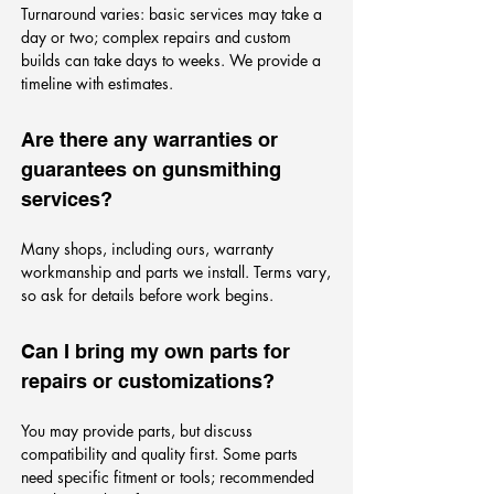
Turnaround varies: basic services may take a
day or two; complex repairs and custom
builds can take days to weeks. We provide a
timeline with estimates.
Are there any warranties or
guarantees on gunsmithing
services?
Many shops, including ours, warranty
workmanship and parts we install. Terms vary,
so ask for details before work begins.
Can I bring my own parts for
repairs or customizations?
You may provide parts, but discuss
compatibility and quality first. Some parts
need specific fitment or tools; recommended