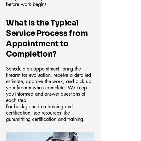
before work begins.
What Is the Typical
Service Process from
Appointment to
Completion?
Schedule an appointment, bring the
firearm for evaluation, receive a detailed
estimate, approve the work, and pick up
your firearm when complete. We keep
you informed and answer questions at
each step.
For background on training and
certification, see resources like
gunsmithing certification and training.