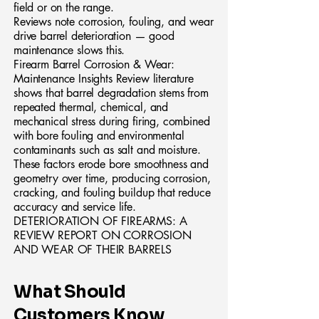
field or on the range.
Reviews note corrosion, fouling, and wear
drive barrel deterioration — good
maintenance slows this.
Firearm Barrel Corrosion & Wear:
Maintenance Insights Review literature
shows that barrel degradation stems from
repeated thermal, chemical, and
mechanical stress during firing, combined
with bore fouling and environmental
contaminants such as salt and moisture.
These factors erode bore smoothness and
geometry over time, producing corrosion,
cracking, and fouling buildup that reduce
accuracy and service life.
DETERIORATION OF FIREARMS: A
REVIEW REPORT ON CORROSION
AND WEAR OF THEIR BARRELS
What Should
Customers Know