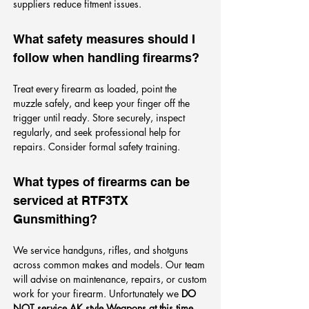
suppliers reduce fitment issues.
What safety measures should I
follow when handling firearms?
Treat every firearm as loaded, point the
muzzle safely, and keep your finger off the
trigger until ready. Store securely, inspect
regularly, and seek professional help for
repairs. Consider formal safety training.
What types of firearms can be
serviced at RTF3TX
Gunsmithing?
We service handguns, rifles, and shotguns
across common makes and models. Our team
will advise on maintenance, repairs, or custom
work for your firearm. Unfortunately we
DO
NOT service AK style Weapons at this time