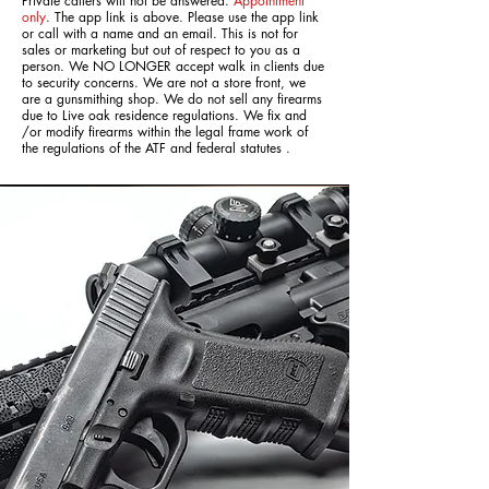
Private callers will not be answered.
Appointment
only
. The app link is above. Please use the app link
or call with a name and an email. This is not for
sales or marketing but out of respect to you as a
person. We NO LONGER accept walk in clients due
to security concerns. We are not a store front, we
are a gunsmithing shop. We do not sell any firearms
due to Live oak residence regulations. We fix and
/or modify firearms within the legal frame work of
the regulations of the ATF and federal statutes .