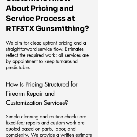
About Pricing and
Service Process at
RTF3TX Gunsmithing?
We aim for clear, upfront pricing and a
straightforward service flow. Estimates
reflect the required work; all services are
by appointment to keep turnaround
predictable.
How Is Pricing Structured for
Firearm Repair and
Customization Services?
Simple cleaning and routine checks are
fixed‑fee; repairs and custom work are
quoted based on parts, labor, and
complexity. We provide a written estimate