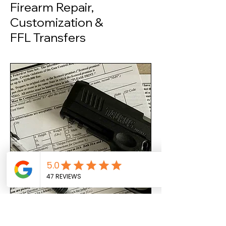
Firearm Repair,
Customization &
FFL Transfers
FFL Transfer Services