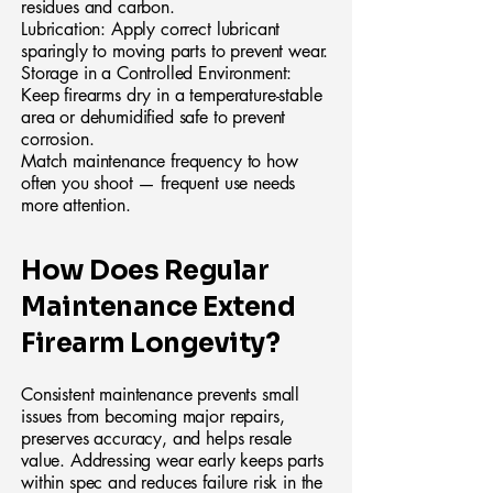
residues and carbon.
Lubrication: Apply correct lubricant
sparingly to moving parts to prevent wear.
Storage in a Controlled Environment:
Keep firearms dry in a temperature-stable
area or dehumidified safe to prevent
corrosion.
Match maintenance frequency to how
often you shoot — frequent use needs
more attention.
How Does Regular
Maintenance Extend
Firearm Longevity?
Consistent maintenance prevents small
issues from becoming major repairs,
preserves accuracy, and helps resale
value. Addressing wear early keeps parts
within spec and reduces failure risk in the