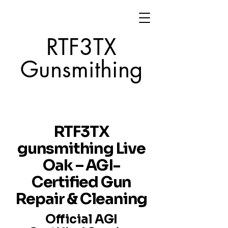
RTF3TX
Gunsmithing
RTF3TX
gunsmithing Live
Oak – AGI-
Certified Gun
Repair & Cleaning
Official AGI