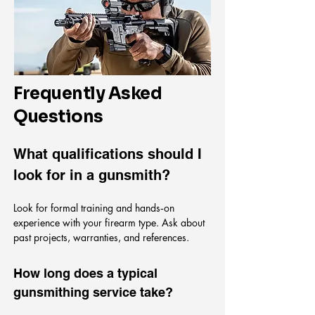
Frequently Asked
Questions
What qualifications should I
look for in a gunsmith?
Look for formal training and hands‑on
experience with your firearm type. Ask about
past projects, warranties, and references.
How long does a typical
gunsmithing service take?