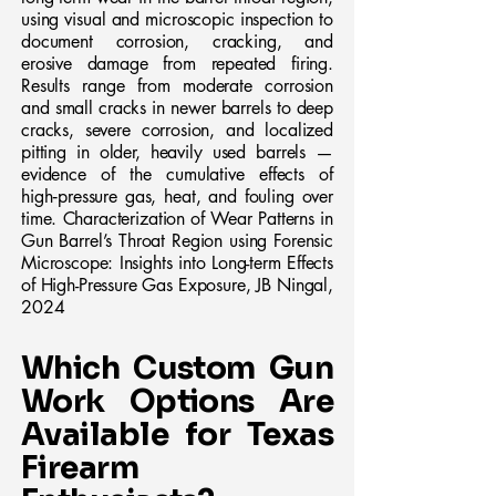
using visual and microscopic inspection to
document corrosion, cracking, and
erosive damage from repeated firing.
Results range from moderate corrosion
and small cracks in newer barrels to deep
cracks, severe corrosion, and localized
pitting in older, heavily used barrels —
evidence of the cumulative effects of
high‑pressure gas, heat, and fouling over
time. Characterization of Wear Patterns in
Gun Barrel’s Throat Region using Forensic
Microscope: Insights into Long-term Effects
of High-Pressure Gas Exposure, JB Ningal,
2024
Which Custom Gun
Work Options Are
Available for Texas
Firearm