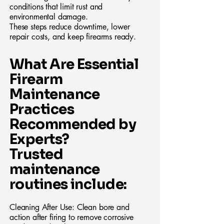
conditions that limit rust and
environmental damage.
These steps reduce downtime, lower
repair costs, and keep firearms ready.
What Are Essential
Firearm
Maintenance
Practices
Recommended by
Experts?
Trusted
maintenance
routines include:
Cleaning After Use: Clean bore and
action after firing to remove corrosive