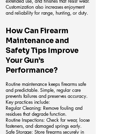
extended use, and finishes that resist wear.
Customization also increases enjoyment
and reliability for range, hunting, or duty.
How Can Firearm
Maintenance and
Safety Tips Improve
Your Gun’s
Performance?
Routine maintenance keeps firearms safe
and predictable. Simple, regular care
prevents failures and preserves accuracy.
Key practices include:
Regular Cleaning: Remove fouling and
residues that degrade function.
Routine Inspections: Check for wear, loose
fasteners, and damaged springs early.
Safe Storage: Store firearms securely in