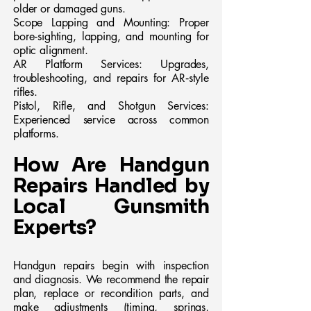
older or damaged guns.
Scope Lapping and Mounting: Proper
bore‑sighting, lapping, and mounting for
optic alignment.
AR Platform Services: Upgrades,
troubleshooting, and repairs for AR‑style
rifles.
Pistol, Rifle, and Shotgun Services:
Experienced service across common
platforms.
How Are Handgun
Repairs Handled by
Local Gunsmith
Experts?
Handgun repairs begin with inspection
and diagnosis. We recommend the repair
plan, replace or recondition parts, and
make adjustments (timing, springs,