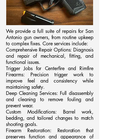
We provide a full suite of repairs for San
Antonio gun owners, from routine upkeep
to complex fixes. Core services include:
Comprehensive Repair Options: Diagnosis
and repair of mechanical, fitting, and
functional issues.
Trigger Jobs for Centerfire and Rimfire
Firearms: Precision trigger work to
improve feel and consistency while
maintaining safety.
Deep Cleaning Services: Full disassembly
and cleaning to remove fouling and
prevent wear.
Custom Modifications: Barrel work,
bedding, and tailored changes to match
shooting goals.
Firearm Restoration: Restoration that
preserves function and appearance of