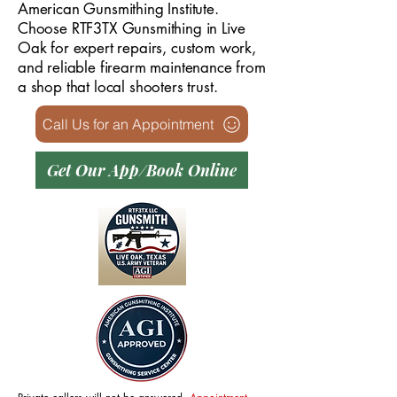
American Gunsmithing Institute.
Choose RTF3TX Gunsmithing in Live
Oak for expert repairs, custom work,
and reliable firearm maintenance from
a shop that local shooters trust.
Call Us for an Appointment
Get Our App/Book Online