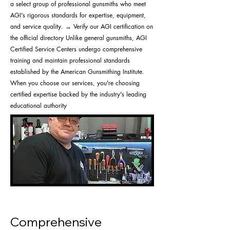
a select group of professional gunsmiths who meet
AGI's rigorous standards for expertise, equipment,
and service quality. → Verify our AGI certification on
the official directory Unlike general gunsmiths, AGI
Certified Service Centers undergo comprehensive
training and maintain professional standards
established by the American Gunsmithing Institute.
When you choose our services, you're choosing
certified expertise backed by the industry's leading
educational authority
Comprehensive