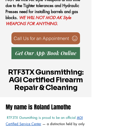
due to the Tighter tolerances and Hydraulic
Presses need for installing barrels and gas
blocks.
WE WILL NOT MOD AK Style
WEAPONS FOR ANYTHING.
Call Us for an Appointment
Get Our App/Book Online
RTF3TX Gunsmithing:
AGI Certified Firearm
Repair & Cleaning
My name is Roland Lamothe
RTF3TX Gunsmithing is proud to be an official
AGI
Certified Service Center
— a distinction held by only