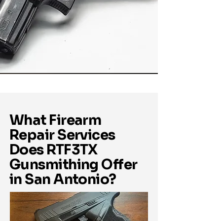
What Firearm
Repair Services
Does RTF3TX
Gunsmithing Offer
in San Antonio?