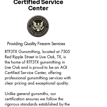
Certified Service
Center
Providing Quality Firearm Services
RTF3TX Gunsmithing, located at 7505
Red Ripple Street in Live Oak, TX, is
the home of RTF3TX gunsmithing in
Live Oak and is proud to be an AGI
Certified Service Center, offering
professional gunsmithing services with
clear pricing and exceptional quality.
Unlike general gunsmiths, our
certification ensures we follow the
rigorous standards established by the