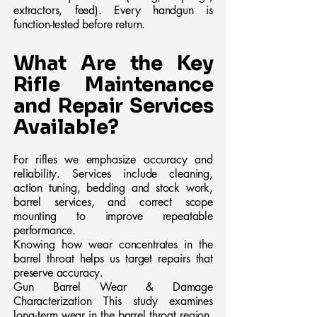
extractors, feed). Every handgun is
function-tested before return.
What Are the Key
Rifle Maintenance
and Repair Services
Available?
For rifles we emphasize accuracy and
reliability. Services include cleaning,
action tuning, bedding and stock work,
barrel services, and correct scope
mounting to improve repeatable
performance.
Knowing how wear concentrates in the
barrel throat helps us target repairs that
preserve accuracy.
Gun Barrel Wear & Damage
Characterization This study examines
long‑term wear in the barrel throat region,