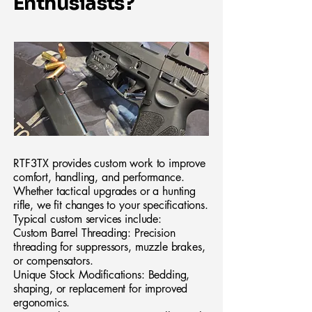
Enthusiasts?
RTF3TX provides custom work to improve
comfort, handling, and performance.
Whether tactical upgrades or a hunting
rifle, we fit changes to your specifications.
Typical custom services include:
Custom Barrel Threading: Precision
threading for suppressors, muzzle brakes,
or compensators.
Unique Stock Modifications: Bedding,
shaping, or replacement for improved
ergonomics.