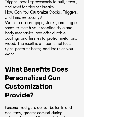
Trigger Jobs: Improvements to pull, travel,
and reset for cleaner breaks.
How Can You Customize Stocks, Triggers,
and Finishes Locally?
We help choose grips, stocks, and trigger
specs to match your shooting style and
body mechanics. We offer durable
coatings and finishes to protect metal and
wood. The result is a firearm that feels
right, performs better, and looks as you
want.
What Benefits Does
Personalized Gun
Customization
Provide?
Personalized guns deliver better fit and
accuracy, greater comfort during