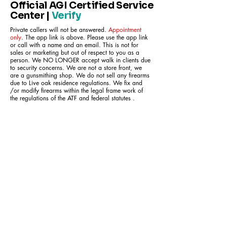
Official AGI Certified Service
Center |
Verify
Private callers will not be answered.
Appointment
only
. The app link is above. Please use the app link
or call with a name and an email. This is not for
sales or marketing but out of respect to you as a
person. We NO LONGER accept walk in clients due
to security concerns. We are not a store front, we
are a gunsmithing shop. We do not sell any firearms
due to Live oak residence regulations. We fix and
/or modify firearms within the legal frame work of
the regulations of the ATF and federal statutes .