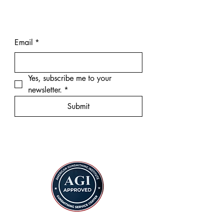
Email
*
Yes, subscribe me to your 
newsletter.
*
Submit