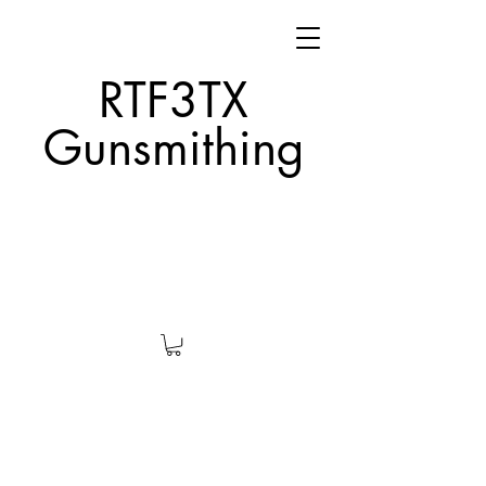
RTF3TX
Gunsmithing