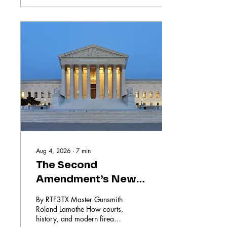
about cleaning your gun but
ensuring it functions safely
and reliably every time you
need it. In this post, I will
share the key benefits of
relying on professional
gunsmithing services and
why it makes a difference
for your firearm’s
performance and
longevity....
Aug 4, 2026
∙
7
min
The Second
Amendment’s New
Battleground
By RTF3TX Master Gunsmith
Roland Lamothe How courts,
history, and modern firearm