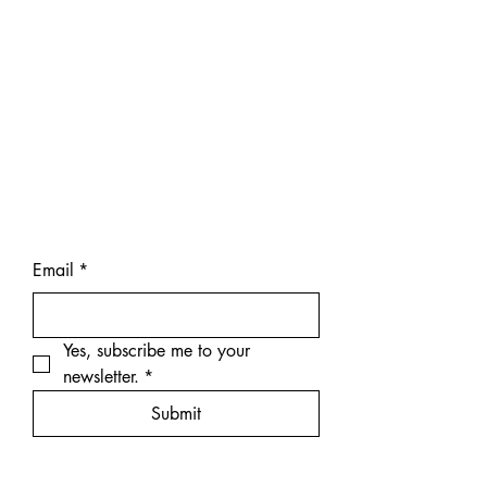
Email
*
Yes, subscribe me to your 
newsletter.
*
Submit