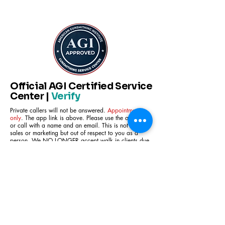
Official AGI Certified Service
Center |
Verify
Private callers will not be answered.
Appointment
only
. The app link is above. Please use the app link
or call with a name and an email. This is not for
sales or marketing but out of respect to you as a
person. We NO LONGER accept walk in clients due
to security concerns. We are not a store front, we
are a gunsmithing shop. We do not sell any firearms
due to Live oak residence regulations. We fix and
/or modify firearms within the legal frame work of
the regulations of the ATF and federal statutes .