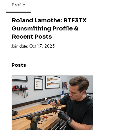
Profile
Roland Lamothe: RTF3TX
Gunsmithing Profile &
Recent Posts
Join date: Oct 17, 2025
Posts