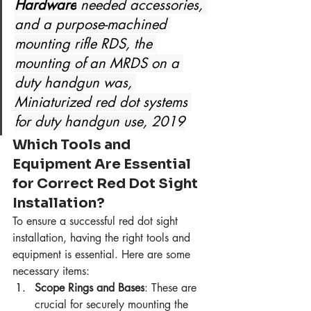
Hardware
 needed accessories, 
and a purpose-machined 
mounting rifle RDS, the 
mounting of an MRDS on a 
duty handgun was, 
Miniaturized red dot systems 
for duty handgun use, 2019
Which Tools and 
Equipment Are Essential 
for Correct Red Dot Sight 
Installation?
To ensure a successful red dot sight 
installation, having the right tools and 
equipment is essential. Here are some 
necessary items:
Scope Rings and Bases
: These are 
crucial for securely mounting the 