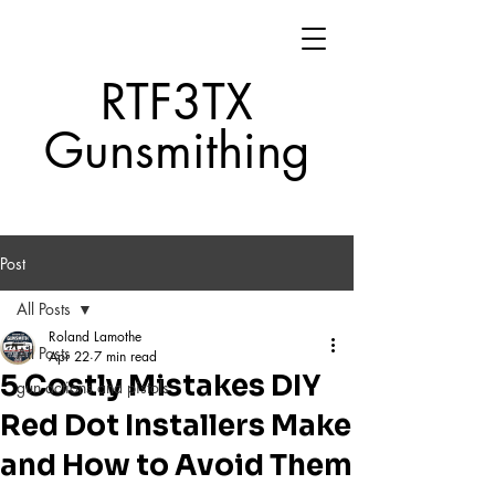
RTF3TX
Gunsmithing
Post
All Posts
Roland Lamothe
All Posts
Apr 22
7 min read
5 Costly Mistakes DIY
gun actions and pistols
Red Dot Installers Make
and How to Avoid Them