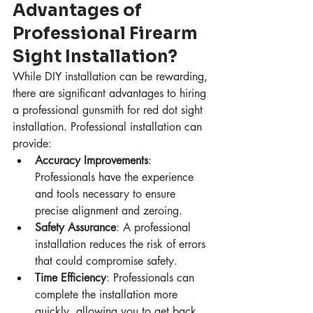
Advantages of 
Professional Firearm 
Sight Installation?
While DIY installation can be rewarding, 
there are significant advantages to hiring 
a professional gunsmith for red dot sight 
installation. Professional installation can 
provide:
Accuracy Improvements
: 
Professionals have the experience 
and tools necessary to ensure 
precise alignment and zeroing.
Safety Assurance
: A professional 
installation reduces the risk of errors 
that could compromise safety.
Time Efficiency
: Professionals can 
complete the installation more 
quickly, allowing you to get back 