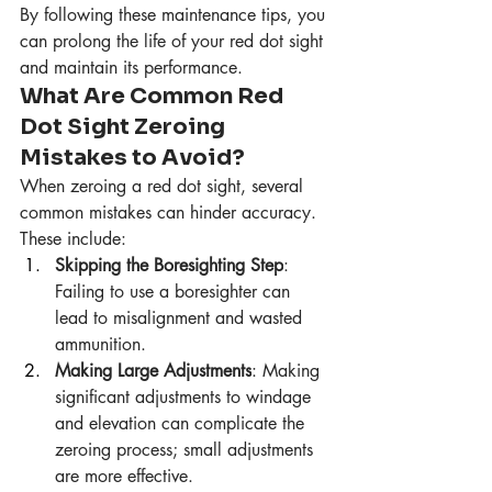
By following these maintenance tips, you 
can prolong the life of your red dot sight 
and maintain its performance.
What Are Common Red 
Dot Sight Zeroing 
Mistakes to Avoid?
When zeroing a red dot sight, several 
common mistakes can hinder accuracy. 
These include:
Skipping the Boresighting Step
: 
Failing to use a boresighter can 
lead to misalignment and wasted 
ammunition.
Making Large Adjustments
: Making 
significant adjustments to windage 
and elevation can complicate the 
zeroing process; small adjustments 
are more effective.