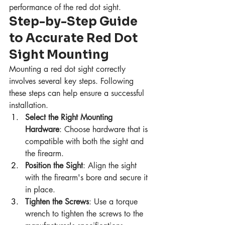
performance of the red dot sight.
Step-by-Step Guide 
to Accurate Red Dot 
Sight Mounting
Mounting a red dot sight correctly 
involves several key steps. Following 
these steps can help ensure a successful 
installation.
Select the Right Mounting 
Hardware
: Choose hardware that is 
compatible with both the sight and 
the firearm.
Position the Sight
: Align the sight 
with the firearm's bore and secure it 
in place.
Tighten the Screws
: Use a torque 
wrench to tighten the screws to the 