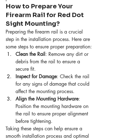
How to Prepare Your 
Firearm Rail for Red Dot 
Sight Mounting?
Preparing the firearm rail is a crucial 
step in the installation process. Here are 
some steps to ensure proper preparation:
Clean the Rail
: Remove any dirt or 
debris from the rail to ensure a 
secure fit.
Inspect for Damage
: Check the rail 
for any signs of damage that could 
affect the mounting process.
Align the Mounting Hardware
: 
Position the mounting hardware on 
the rail to ensure proper alignment 
before tightening.
Taking these steps can help ensure a 
smooth installation process and optimal 