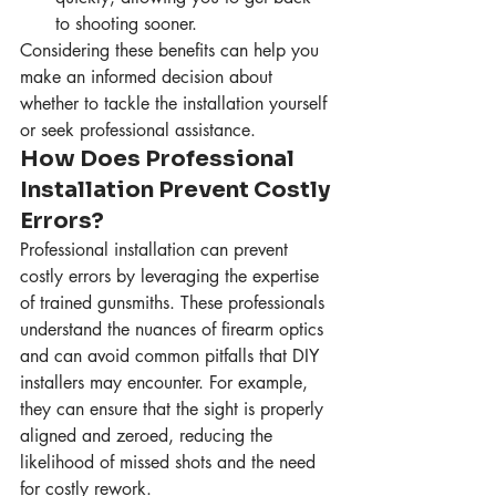
to shooting sooner.
Considering these benefits can help you 
make an informed decision about 
whether to tackle the installation yourself 
or seek professional assistance.
How Does Professional 
Installation Prevent Costly 
Errors?
Professional installation can prevent 
costly errors by leveraging the expertise 
of trained gunsmiths. These professionals 
understand the nuances of firearm optics 
and can avoid common pitfalls that DIY 
installers may encounter. For example, 
they can ensure that the sight is properly 
aligned and zeroed, reducing the 
likelihood of missed shots and the need 
for costly rework.