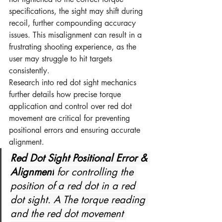
specifications, the sight may shift during 
recoil, further compounding accuracy 
issues. This misalignment can result in a 
frustrating shooting experience, as the 
user may struggle to hit targets 
consistently.
Research into red dot sight mechanics 
further details how precise torque 
application and control over red dot 
movement are critical for preventing 
positional errors and ensuring accurate 
alignment.
Red Dot Sight Positional Error & 
Alignment
 for controlling the 
position of a red dot in a red 
dot sight. A The torque reading 
and the red dot movement 