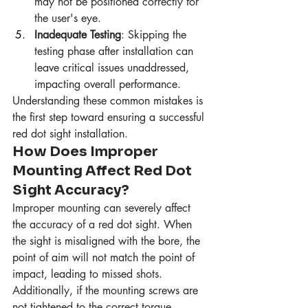
may not be positioned correctly for 
the user's eye.
Inadequate Testing
: Skipping the 
testing phase after installation can 
leave critical issues unaddressed, 
impacting overall performance.
Understanding these common mistakes is 
the first step toward ensuring a successful 
red dot sight installation.
How Does Improper 
Mounting Affect Red Dot 
Sight Accuracy?
Improper mounting can severely affect 
the accuracy of a red dot sight. When 
the sight is misaligned with the bore, the 
point of aim will not match the point of 
impact, leading to missed shots. 
Additionally, if the mounting screws are 
not tightened to the correct torque 