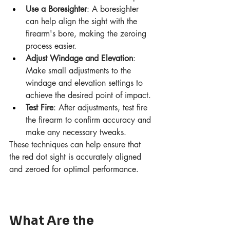
Use a Boresighter
: A boresighter 
can help align the sight with the 
firearm's bore, making the zeroing 
process easier.
Adjust Windage and Elevation
: 
Make small adjustments to the 
windage and elevation settings to 
achieve the desired point of impact.
Test Fire
: After adjustments, test fire 
the firearm to confirm accuracy and 
make any necessary tweaks.
These techniques can help ensure that 
the red dot sight is accurately aligned 
and zeroed for optimal performance.
What Are the 