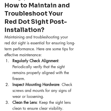
How to Maintain and 
Troubleshoot Your 
Red Dot Sight Post-
Installation?
Maintaining and troubleshooting your 
red dot sight is essential for ensuring long-
term performance. Here are some tips for 
effective maintenance:
Regularly Check Alignment
: 
Periodically verify that the sight 
remains properly aligned with the 
firearm.
Inspect Mounting Hardware
: Check 
screws and mounts for any signs of 
wear or loosening.
Clean the Lens
: Keep the sight lens 
clean to ensure clear visibility.