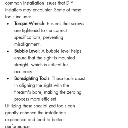
common installation issues that DIY 
installers may encounter. Some of these 
tools include:
Torque Wrench
: Ensures that screws 
are tightened to the correct 
specifications, preventing 
misalignment.
Bubble Level
: A bubble level helps 
ensure that the sight is mounted 
straight, which is critical for 
accuracy.
Boresighting Tools
: These tools assist 
in aligning the sight with the 
firearm's bore, making the zeroing 
process more efficient.
Utilizing these specialized tools can 
greatly enhance the installation 
experience and lead to better 
performance.