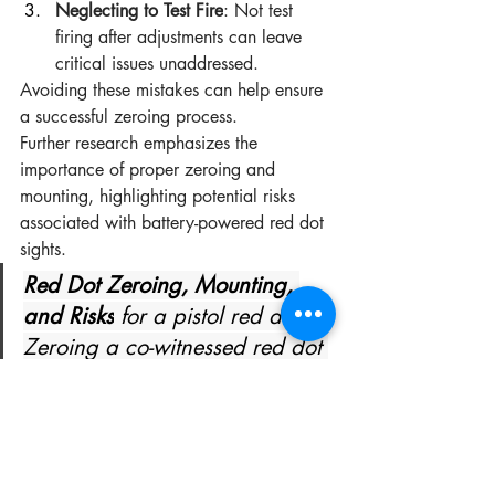
Neglecting to Test Fire
: Not test 
firing after adjustments can leave 
critical issues unaddressed.
Avoiding these mistakes can help ensure 
a successful zeroing process.
Further research emphasizes the 
importance of proper zeroing and 
mounting, highlighting potential risks 
associated with battery-powered red dot 
sights.
Red Dot Zeroing, Mounting, 
and Risks
 for a pistol red dot - 
Zeroing a co-witnessed red dot 
o Co- ) is powered by a 
battery, this does pose a 
potential risk that To combat 
this issue, the sight can be 