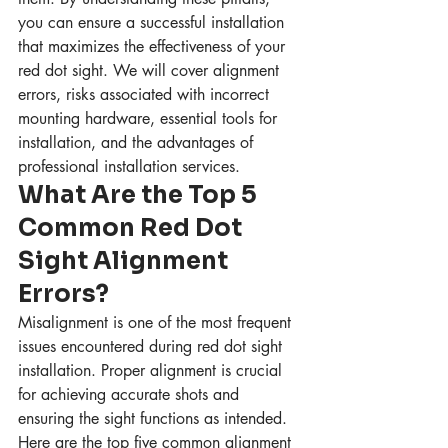
you can ensure a successful installation 
that maximizes the effectiveness of your 
red dot sight. We will cover alignment 
errors, risks associated with incorrect 
mounting hardware, essential tools for 
installation, and the advantages of 
professional installation services.
What Are the Top 5 
Common Red Dot 
Sight Alignment 
Errors?
Misalignment is one of the most frequent 
issues encountered during red dot sight 
installation. Proper alignment is crucial 
for achieving accurate shots and 
ensuring the sight functions as intended. 
Here are the top five common alignment 