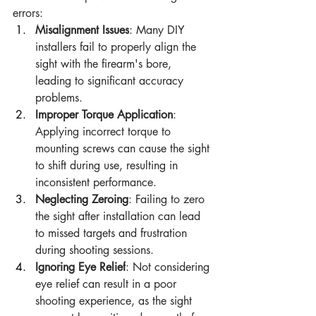
errors:
Misalignment Issues
: Many DIY 
installers fail to properly align the 
sight with the firearm's bore, 
leading to significant accuracy 
problems.
Improper Torque Application
: 
Applying incorrect torque to 
mounting screws can cause the sight 
to shift during use, resulting in 
inconsistent performance.
Neglecting Zeroing
: Failing to zero 
the sight after installation can lead 
to missed targets and frustration 
during shooting sessions.
Ignoring Eye Relief
: Not considering 
eye relief can result in a poor 
shooting experience, as the sight 