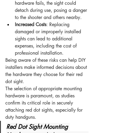
hardware fails, the sight could 
detach during use, posing a danger 
to the shooter and others nearby.
Increased Costs
: Replacing 
damaged or improperly installed 
sights can lead to additional 
expenses, including the cost of 
professional installation.
Being aware of these risks can help DIY 
installers make informed decisions about 
the hardware they choose for their red 
dot sight.
The selection of appropriate mounting 
hardware is paramount, as studies 
confirm its critical role in securely 
attaching red dot sights, especially for 
duty handguns.
Red Dot Sight Mounting 