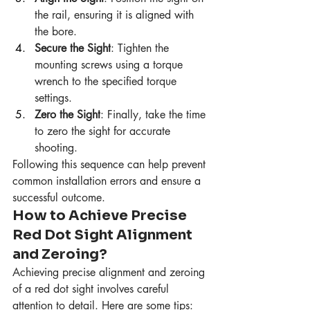
the rail, ensuring it is aligned with 
the bore.
Secure the Sight
: Tighten the 
mounting screws using a torque 
wrench to the specified torque 
settings.
Zero the Sight
: Finally, take the time 
to zero the sight for accurate 
shooting.
Following this sequence can help prevent 
common installation errors and ensure a 
successful outcome.
How to Achieve Precise 
Red Dot Sight Alignment 
and Zeroing?
Achieving precise alignment and zeroing 
of a red dot sight involves careful 
attention to detail. Here are some tips: