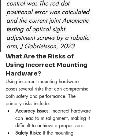
control was The red dot 
positional error was calculated 
and the current joint Automatic 
testing of optical sight 
adjustment screws by a robotic 
arm, J Gabrielsson, 2023
What Are the Risks of 
Using Incorrect Mounting 
Hardware?
Using incorrect mounting hardware 
poses several risks that can compromise 
both safety and performance. The 
primary risks include:
Accuracy Issues
: Incorrect hardware 
can lead to misalignment, making it 
difficult to achieve a proper zero.
Safety Risks
: If the mounting 