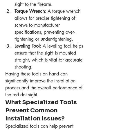
sight to the firearm.
Torque Wrench
: A torque wrench 
allows for precise tightening of 
screws to manufacturer 
specifications, preventing over-
tightening or under-tightening.
Leveling Tool
: A leveling tool helps 
ensure that the sight is mounted 
straight, which is vital for accurate 
shooting.
Having these tools on hand can 
significantly improve the installation 
process and the overall performance of 
the red dot sight.
What Specialized Tools 
Prevent Common 
Installation Issues?
Specialized tools can help prevent 