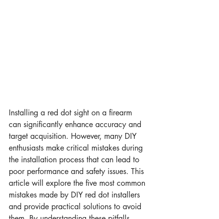
Installing a red dot sight on a firearm 
can significantly enhance accuracy and 
target acquisition. However, many DIY 
enthusiasts make critical mistakes during 
the installation process that can lead to 
poor performance and safety issues. This 
article will explore the five most common 
mistakes made by DIY red dot installers 
and provide practical solutions to avoid 
them. By understanding these pitfalls, 