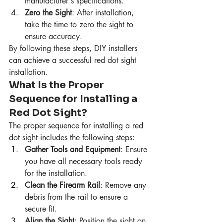
manufacturer's specifications.
Zero the Sight
: After installation, 
take the time to zero the sight to 
ensure accuracy.
By following these steps, DIY installers 
can achieve a successful red dot sight 
installation.
What Is the Proper 
Sequence for Installing a 
Red Dot Sight?
The proper sequence for installing a red 
dot sight includes the following steps:
Gather Tools and Equipment
: Ensure 
you have all necessary tools ready 
for the installation.
Clean the Firearm Rail
: Remove any 
debris from the rail to ensure a 
secure fit.
Align the Sight
: Position the sight on 