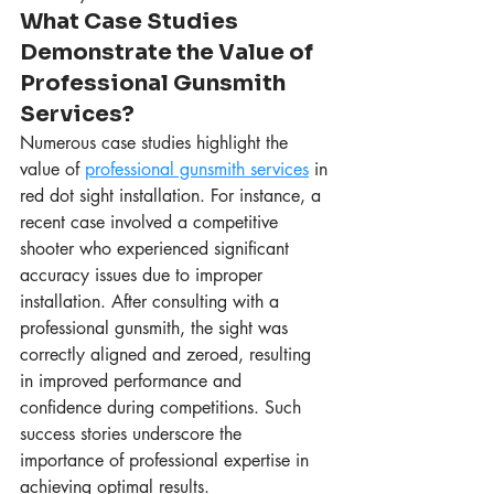
What Case Studies 
Demonstrate the Value of 
Professional Gunsmith 
Services?
Numerous case studies highlight the 
value of 
professional gunsmith services
 in 
red dot sight installation. For instance, a 
recent case involved a competitive 
shooter who experienced significant 
accuracy issues due to improper 
installation. After consulting with a 
professional gunsmith, the sight was 
correctly aligned and zeroed, resulting 
in improved performance and 
confidence during competitions. Such 
success stories underscore the 
importance of professional expertise in 
achieving optimal results.