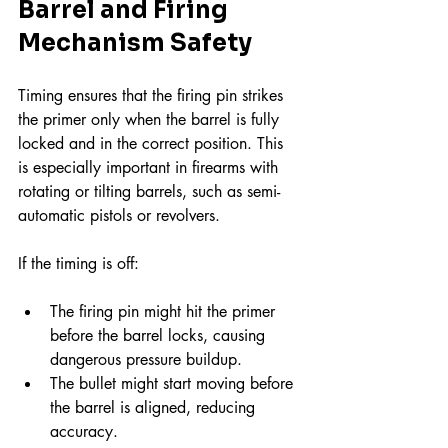
Barrel and Firing 
Mechanism Safety
Timing ensures that the firing pin strikes 
the primer only when the barrel is fully 
locked and in the correct position. This 
is especially important in firearms with 
rotating or tilting barrels, such as semi-
automatic pistols or revolvers.
If the timing is off:
The firing pin might hit the primer 
before the barrel locks, causing 
dangerous pressure buildup.
The bullet might start moving before 
the barrel is aligned, reducing 
accuracy.