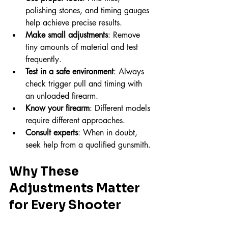
polishing stones, and timing gauges 
help achieve precise results.
Make small adjustments
: Remove 
tiny amounts of material and test 
frequently.
Test in a safe environment
: Always 
check trigger pull and timing with 
an unloaded firearm.
Know your firearm
: Different models 
require different approaches.
Consult experts
: When in doubt, 
seek help from a qualified gunsmith.
Why These 
Adjustments Matter 
for Every Shooter