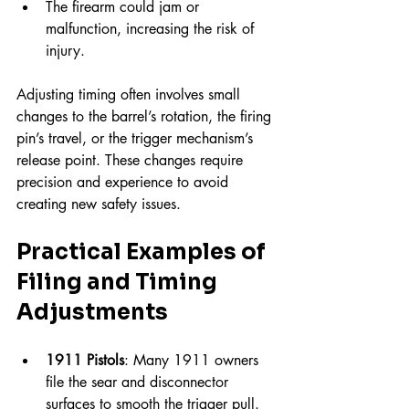
The firearm could jam or 
malfunction, increasing the risk of 
injury.
Adjusting timing often involves small 
changes to the barrel’s rotation, the firing 
pin’s travel, or the trigger mechanism’s 
release point. These changes require 
precision and experience to avoid 
creating new safety issues.
Practical Examples of 
Filing and Timing 
Adjustments
1911 Pistols
: Many 1911 owners 
file the sear and disconnector 
surfaces to smooth the trigger pull. 