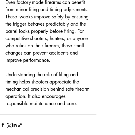
Even factory-made firearms can benefit 
from minor filing and timing adjustments. 
These tweaks improve safety by ensuring 
the trigger behaves predictably and the 
barrel locks properly before firing. For 
competitive shooters, hunters, or anyone 
who relies on their firearm, these small 
changes can prevent accidents and 
improve performance.
Understanding the role of filing and 
timing helps shooters appreciate the 
mechanical precision behind safe firearm 
operation. It also encourages 
responsible maintenance and care.