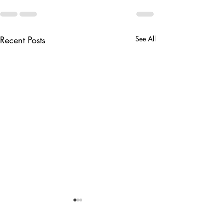
Recent Posts
See All