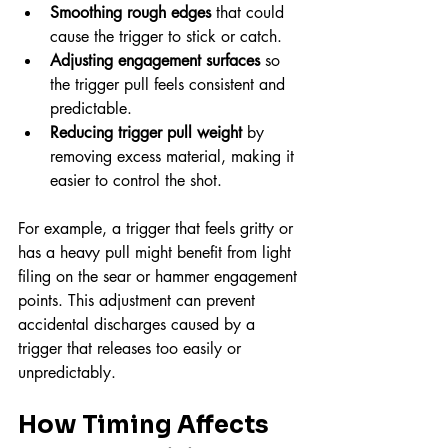
Smoothing rough edges
 that could 
cause the trigger to stick or catch.
Adjusting engagement surfaces
 so 
the trigger pull feels consistent and 
predictable.
Reducing trigger pull weight
 by 
removing excess material, making it 
easier to control the shot.
For example, a trigger that feels gritty or 
has a heavy pull might benefit from light 
filing on the sear or hammer engagement 
points. This adjustment can prevent 
accidental discharges caused by a 
trigger that releases too easily or 
unpredictably.
How Timing Affects 