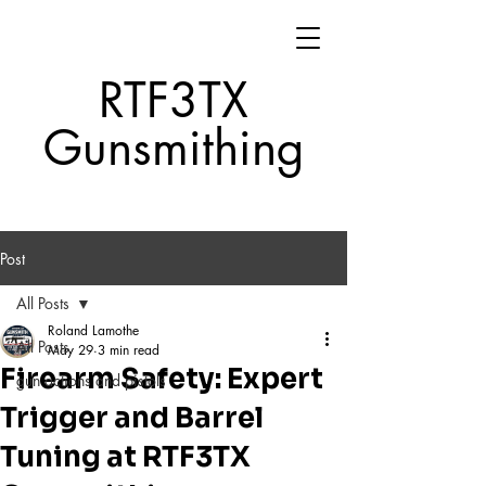
RTF3TX
Gunsmithing
Post
All Posts
Roland Lamothe
All Posts
May 29
3 min read
Firearm Safety: Expert
gun actions and pistols
Trigger and Barrel
Tuning at RTF3TX