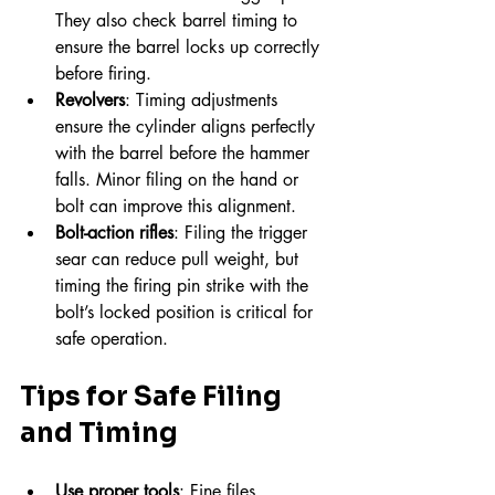
They also check barrel timing to 
ensure the barrel locks up correctly 
before firing.
Revolvers
: Timing adjustments 
ensure the cylinder aligns perfectly 
with the barrel before the hammer 
falls. Minor filing on the hand or 
bolt can improve this alignment.
Bolt-action rifles
: Filing the trigger 
sear can reduce pull weight, but 
timing the firing pin strike with the 
bolt’s locked position is critical for 
safe operation.
Tips for Safe Filing 
and Timing
Use proper tools
: Fine files, 