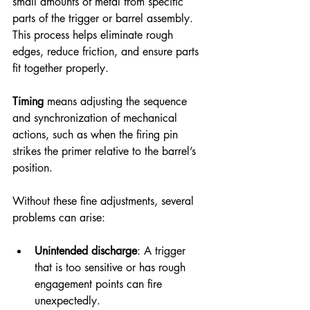
small amounts of metal from specific 
parts of the trigger or barrel assembly. 
This process helps eliminate rough 
edges, reduce friction, and ensure parts 
fit together properly.
Timing
 means adjusting the sequence 
and synchronization of mechanical 
actions, such as when the firing pin 
strikes the primer relative to the barrel’s 
position.
Without these fine adjustments, several 
problems can arise:
Unintended discharge
: A trigger 
that is too sensitive or has rough 
engagement points can fire 
unexpectedly.