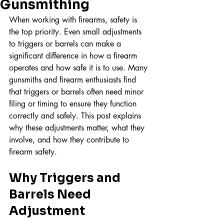
Gunsmithing
When working with firearms, safety is 
the top priority. Even small adjustments 
to triggers or barrels can make a 
significant difference in how a firearm 
operates and how safe it is to use. Many 
gunsmiths and firearm enthusiasts find 
that triggers or barrels often need minor 
filing or timing to ensure they function 
correctly and safely. This post explains 
why these adjustments matter, what they 
involve, and how they contribute to 
firearm safety.
Why Triggers and 
Barrels Need 
Adjustment