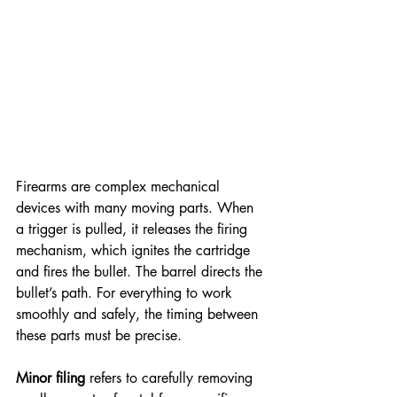
Firearms are complex mechanical 
devices with many moving parts. When 
a trigger is pulled, it releases the firing 
mechanism, which ignites the cartridge 
and fires the bullet. The barrel directs the 
bullet’s path. For everything to work 
smoothly and safely, the timing between 
these parts must be precise.
Minor filing
 refers to carefully removing 