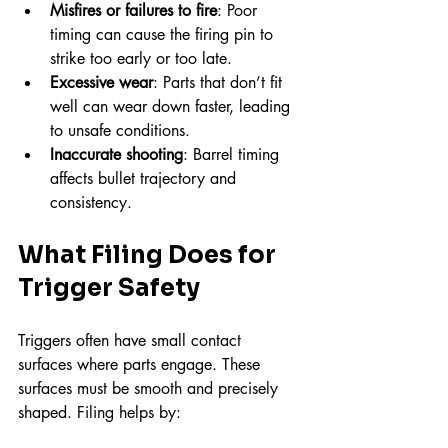
Misfires or failures to fire
: Poor 
timing can cause the firing pin to 
strike too early or too late.
Excessive wear
: Parts that don’t fit 
well can wear down faster, leading 
to unsafe conditions.
Inaccurate shooting
: Barrel timing 
affects bullet trajectory and 
consistency.
What Filing Does for 
Trigger Safety
Triggers often have small contact 
surfaces where parts engage. These 
surfaces must be smooth and precisely 
shaped. Filing helps by: