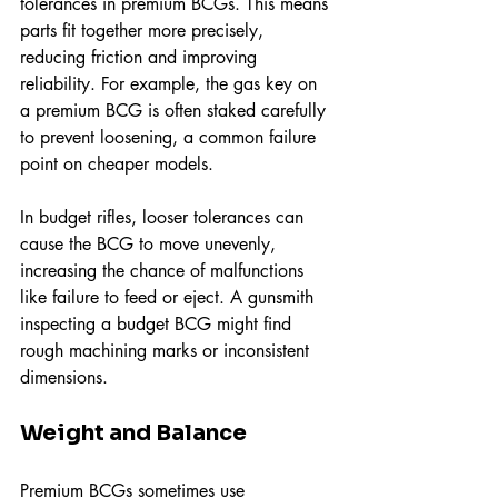
tolerances in premium BCGs. This means 
parts fit together more precisely, 
reducing friction and improving 
reliability. For example, the gas key on 
a premium BCG is often staked carefully 
to prevent loosening, a common failure 
point on cheaper models.
In budget rifles, looser tolerances can 
cause the BCG to move unevenly, 
increasing the chance of malfunctions 
like failure to feed or eject. A gunsmith 
inspecting a budget BCG might find 
rough machining marks or inconsistent 
dimensions.
Weight and Balance
Premium BCGs sometimes use 