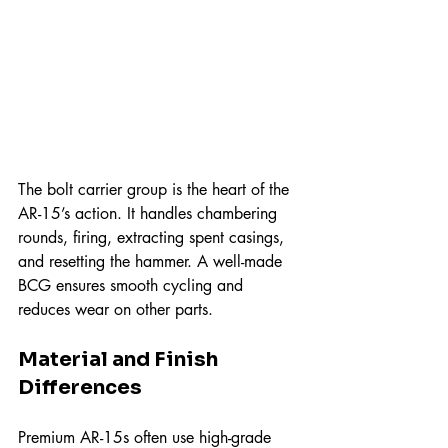
The bolt carrier group is the heart of the 
AR-15’s action. It handles chambering 
rounds, firing, extracting spent casings, 
and resetting the hammer. A well-made 
BCG ensures smooth cycling and 
reduces wear on other parts.
Material and Finish 
Differences
Premium AR-15s often use high-grade 