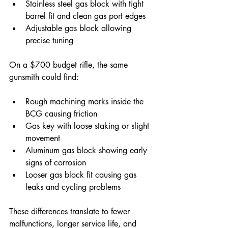
Stainless steel gas block with tight 
barrel fit and clean gas port edges  
Adjustable gas block allowing 
precise tuning
On a $700 budget rifle, the same 
gunsmith could find:
Rough machining marks inside the 
BCG causing friction  
Gas key with loose staking or slight 
movement  
Aluminum gas block showing early 
signs of corrosion  
Looser gas block fit causing gas 
leaks and cycling problems
These differences translate to fewer 
malfunctions, longer service life, and 