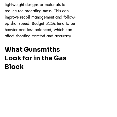
lightweight designs or materials to 
reduce reciprocating mass. This can 
improve recoil management and follow-
up shot speed. Budget BCGs tend to be 
heavier and less balanced, which can 
affect shooting comfort and accuracy.
What Gunsmiths 
Look for in the Gas 
Block