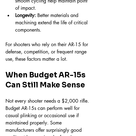
smooth cycling help maintain point 
of impact.  
Longevity:
 Better materials and 
machining extend the life of critical 
components.
For shooters who rely on their AR-15 for 
defense, competition, or frequent range 
use, these factors matter a lot.
When Budget AR-15s 
Can Still Make Sense
Not every shooter needs a $2,000 rifle. 
Budget AR-15s can perform well for 
casual plinking or occasional use if 
maintained properly. Some 
manufacturers offer surprisingly good 