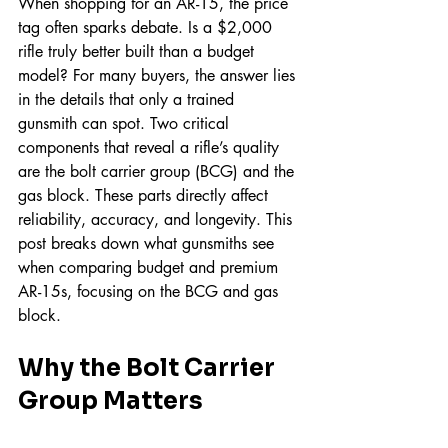
When shopping for an AR-15, the price 
tag often sparks debate. Is a $2,000 
rifle truly better built than a budget 
model? For many buyers, the answer lies 
in the details that only a trained 
gunsmith can spot. Two critical 
components that reveal a rifle’s quality 
are the bolt carrier group (BCG) and the 
gas block. These parts directly affect 
reliability, accuracy, and longevity. This 
post breaks down what gunsmiths see 
when comparing budget and premium 
AR-15s, focusing on the BCG and gas 
block.
Why the Bolt Carrier 
Group Matters