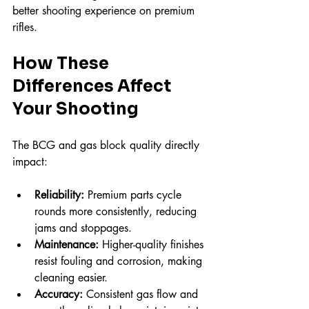
better shooting experience on premium 
rifles.
How These 
Differences Affect 
Your Shooting
The BCG and gas block quality directly 
impact:
Reliability:
 Premium parts cycle 
rounds more consistently, reducing 
jams and stoppages.  
Maintenance:
 Higher-quality finishes 
resist fouling and corrosion, making 
cleaning easier.  
Accuracy:
 Consistent gas flow and 