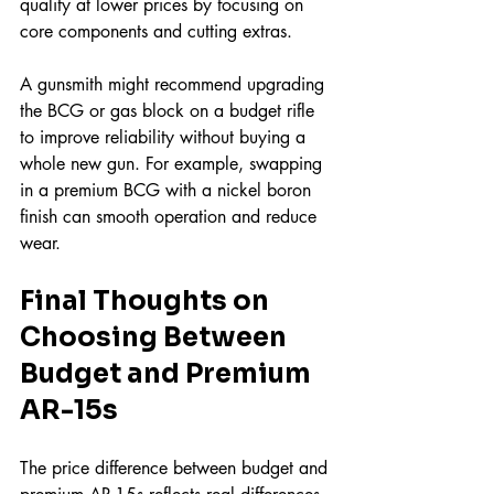
quality at lower prices by focusing on 
core components and cutting extras.
A gunsmith might recommend upgrading 
the BCG or gas block on a budget rifle 
to improve reliability without buying a 
whole new gun. For example, swapping 
in a premium BCG with a nickel boron 
finish can smooth operation and reduce 
wear.
Final Thoughts on 
Choosing Between 
Budget and Premium 
AR-15s
The price difference between budget and 