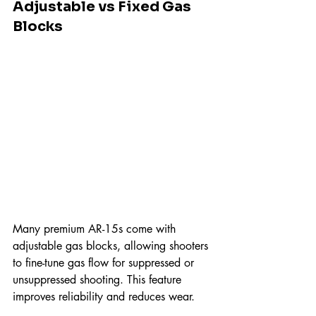
Adjustable vs Fixed Gas 
Blocks
Many premium AR-15s come with 
adjustable gas blocks, allowing shooters 
to fine-tune gas flow for suppressed or 
unsuppressed shooting. This feature 
improves reliability and reduces wear.