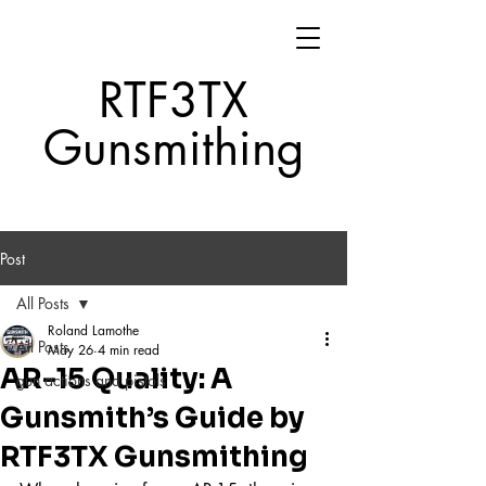
RTF3TX
Gunsmithing
Post
All Posts
Roland Lamothe
All Posts
May 26
4 min read
AR-15 Quality: A
gun actions and pistols
Gunsmith’s Guide by
RTF3TX Gunsmithing