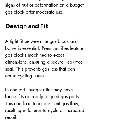
signs of rust or deformation on a budget 
gas block after moderate use.
Design and Fit
A tight fit between the gas block and 
barrel is essential. Premium rifles feature 
gas blocks machined to exact 
dimensions, ensuring a secure, leak-free 
seal. This prevents gas loss that can 
cause cycling issues.
In contrast, budget rifles may have 
looser fits or poorly aligned gas ports. 
This can lead to inconsistent gas flow, 
resulting in failures to cycle or increased 
recoil.