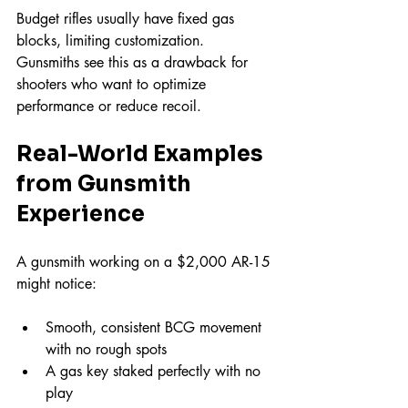
Budget rifles usually have fixed gas 
blocks, limiting customization. 
Gunsmiths see this as a drawback for 
shooters who want to optimize 
performance or reduce recoil.
Real-World Examples 
from Gunsmith 
Experience
A gunsmith working on a $2,000 AR-15 
might notice:
Smooth, consistent BCG movement 
with no rough spots  
A gas key staked perfectly with no 
play  