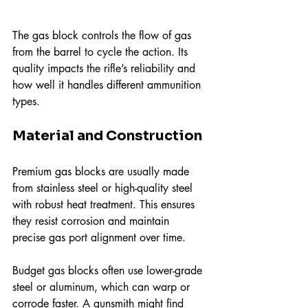
The gas block controls the flow of gas 
from the barrel to cycle the action. Its 
quality impacts the rifle’s reliability and 
how well it handles different ammunition 
types.
Material and Construction
Premium gas blocks are usually made 
from stainless steel or high-quality steel 
with robust heat treatment. This ensures 
they resist corrosion and maintain 
precise gas port alignment over time.
Budget gas blocks often use lower-grade 
steel or aluminum, which can warp or 
corrode faster. A gunsmith might find 