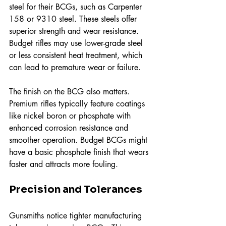
steel for their BCGs, such as Carpenter 
158 or 9310 steel. These steels offer 
superior strength and wear resistance. 
Budget rifles may use lower-grade steel 
or less consistent heat treatment, which 
can lead to premature wear or failure.
The finish on the BCG also matters. 
Premium rifles typically feature coatings 
like nickel boron or phosphate with 
enhanced corrosion resistance and 
smoother operation. Budget BCGs might 
have a basic phosphate finish that wears 
faster and attracts more fouling.
Precision and Tolerances
Gunsmiths notice tighter manufacturing 