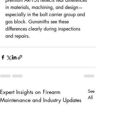
premium AR-15s reflects real differences 
in materials, machining, and design—
especially in the bolt carrier group and 
gas block. Gunsmiths see these 
differences clearly during inspections 
and repairs.
Expert Insights on Firearm
See
All
Maintenance and Industry Updates