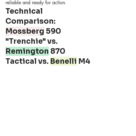
reliable and ready for action.
Technical 
Comparison: 
Mossberg
 590 
"Trenchie" vs. 
Remington
 870 
Tactical vs. 
Benelli
 M4