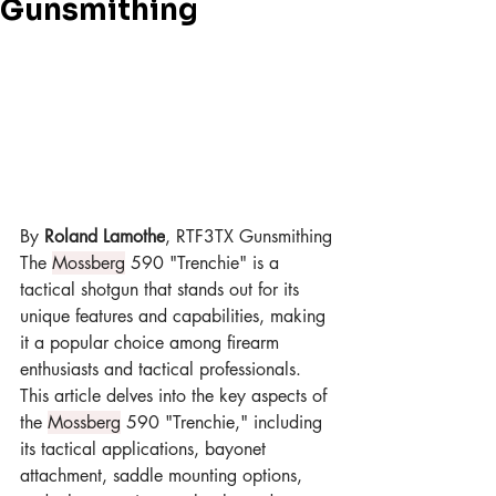
Gunsmithing
By 
Roland Lamothe
, RTF3TX Gunsmithing
The 
Mossberg
 590 "Trenchie" is a 
tactical shotgun that stands out for its 
unique features and capabilities, making 
it a popular choice among firearm 
enthusiasts and tactical professionals. 
This article delves into the key aspects of 
the 
Mossberg
 590 "Trenchie," including 
its tactical applications, bayonet 
attachment, saddle mounting options, 