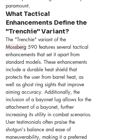
paramount.
What Tactical 
Enhancements Define the 
"Trenchie" Variant?
The "Trenchie" variant of the 
Mossberg
 590 features several tactical 
enhancements that set it apart from 
standard models. These enhancements 
include a durable heat shield that 
protects the user from barrel heat, as 
well as ghost ring sights that improve 
aiming accuracy. Additionally, the 
inclusion of a bayonet lug allows for the 
attachment of a bayonet, further 
increasing its utility in combat scenarios. 
User testimonials often praise the 
shotgun's balance and ease of 
maneuverability, making it a preferred 