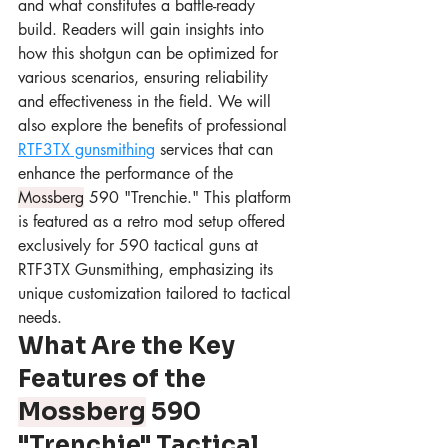
and what constitutes a battle-ready 
build. Readers will gain insights into 
how this shotgun can be optimized for 
various scenarios, ensuring reliability 
and effectiveness in the field. We will 
also explore the benefits of professional 
RTF3TX gunsmithing
 services that can 
enhance the performance of the 
Mossberg
 590 "Trenchie." This platform 
is featured as a retro mod setup offered 
exclusively for 590 tactical guns at 
RTF3TX Gunsmithing, emphasizing its 
unique customization tailored to tactical 
needs.
What Are the Key 
Features of the 
Mossberg
 590 
"Trenchie" Tactical 