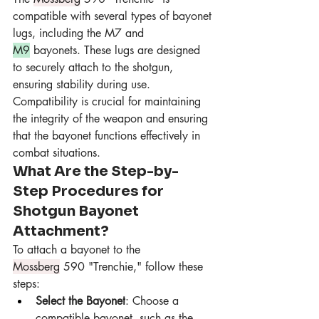
compatible with several types of bayonet 
lugs, including the M7 and 
M9
 bayonets. These lugs are designed 
to securely attach to the shotgun, 
ensuring stability during use. 
Compatibility is crucial for maintaining 
the integrity of the weapon and ensuring 
that the bayonet functions effectively in 
combat situations.
What Are the Step-by-
Step Procedures for 
Shotgun Bayonet 
Attachment?
To attach a bayonet to the 
Mossberg
 590 "Trenchie," follow these 
steps:
Select the Bayonet
: Choose a 
compatible bayonet, such as the 