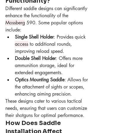
Functionality?
Different saddle designs can significantly 
enhance the functionality of the 
Mossberg
 590. Some popular options 
include:
Single Shell Holder
: Provides quick 
access
 to additional rounds, 
improving reload speed.
Double Shell Holder
: Offers more 
ammunition storage, ideal for 
extended engagements.
Optics Mounting Saddle
: Allows for 
the attachment of sights or scopes, 
enhancing aiming precision.
These designs cater to various tactical 
needs, ensuring that users can customize 
their shotguns for optimal performance.
How Does Saddle 
Installation Affect 