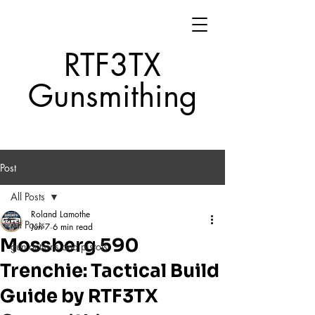
RTF3TX
Gunsmithing
Post
All Posts
Roland Lamothe
All Posts
Jun 7
6 min read
Mossberg 590
gun actions and pistols
Trenchie: Tactical Build
Guide by RTF3TX