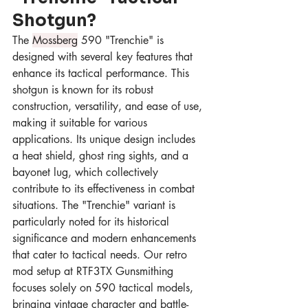
Shotgun?
The 
Mossberg
 590 "Trenchie" is 
designed with several key features that 
enhance its tactical performance. This 
shotgun is known for its robust 
construction, versatility, and ease of use, 
making it suitable for various 
applications. Its unique design includes 
a heat shield, ghost ring sights, and a 
bayonet lug, which collectively 
contribute to its effectiveness in combat 
situations. The "Trenchie" variant is 
particularly noted for its historical 
significance and modern enhancements 
that cater to tactical needs. Our retro 
mod setup at RTF3TX Gunsmithing 
focuses solely on 590 tactical models, 
bringing vintage character and battle-