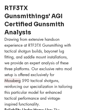
RTF3TX 
Gunsmithings' AGI 
Certified Gunsmith 
Analysis
Drawing from extensive hands-on 
experience at RTF3TX Gunsmithing with 
tactical shotgun builds, bayonet lug 
fitting, and saddle mount installations, 
we provide an expert analysis of these 
three platforms. Our exclusive retro mod 
setup is offered exclusively for 
Mossberg
 590 tactical shotguns, 
reinforcing our specialization in tailoring 
this particular model for enhanced 
tactical performance and vintage-
inspired functionality.