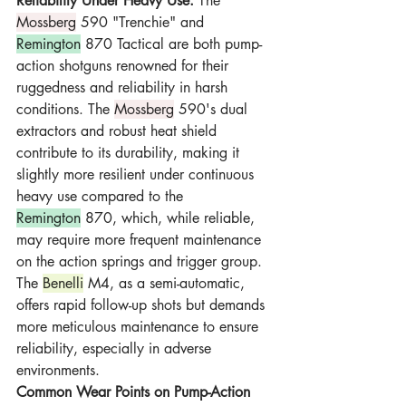
Reliability Under Heavy Use:
 The 
Mossberg
 590 "Trenchie" and 
Remington
 870 Tactical are both pump-
action shotguns renowned for their 
ruggedness and reliability in harsh 
conditions. The 
Mossberg
 590's dual 
extractors and robust heat shield 
contribute to its durability, making it 
slightly more resilient under continuous 
heavy use compared to the 
Remington
 870, which, while reliable, 
may require more frequent maintenance 
on the action springs and trigger group. 
The 
Benelli
 M4, as a semi-automatic, 
offers rapid follow-up shots but demands 
more meticulous maintenance to ensure 
reliability, especially in adverse 
environments.
Common Wear Points on Pump-Action 