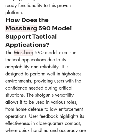
ready functionality to this proven 
platform.
How Does the 
Mossberg
 590 Model 
Support Tactical 
Applications?
The 
Mossberg
 590 model excels in 
tactical applications due to its 
adaptability and reliability. It is 
designed to perform well in high-stress 
environments, providing users with the 
confidence needed during critical 
situations. The shotgun's versatility 
allows it to be used in various roles, 
from home defense to law enforcement 
operations. User feedback highlights its 
effectiveness in close-quarters combat, 
where quick handling and accuracy are 