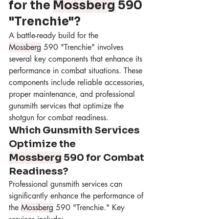
for the 
Mossberg
 590 
"Trenchie"?
A battle-ready build for the 
Mossberg
 590 "Trenchie" involves 
several key components that enhance its 
performance in combat situations. These 
components include reliable accessories, 
proper maintenance, and professional 
gunsmith services that optimize the 
shotgun for combat readiness.
Which Gunsmith Services 
Optimize the 
Mossberg
 590 for Combat 
Readiness?
Professional gunsmith services can 
significantly enhance the performance of 
the 
Mossberg
 590 "Trenchie." Key 