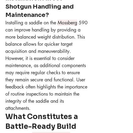
Shotgun Handling and 
Maintenance?
Installing a saddle on the 
Mossberg
 590 
can improve handling by providing a 
more balanced weight distribution. This 
balance allows for quicker target 
acquisition and maneuverability. 
However, it is essential to consider 
maintenance, as additional components 
may require regular checks to ensure 
they remain secure and functional. User 
feedback often highlights the importance 
of routine inspections to maintain the 
integrity of the saddle and its 
attachments.
What Constitutes a 
Battle-Ready Build 