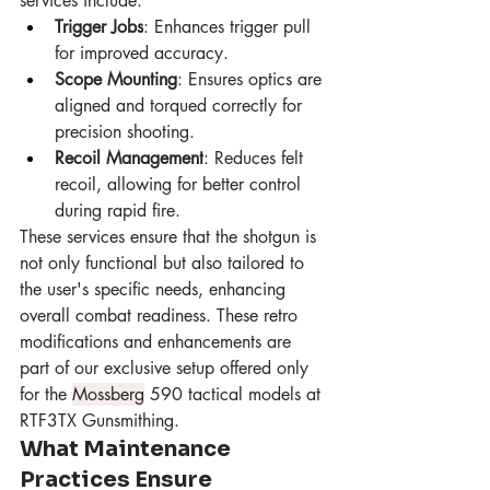
services include:
Trigger Jobs
: Enhances trigger pull 
for improved accuracy.
Scope Mounting
: Ensures optics are 
aligned and torqued correctly for 
precision shooting.
Recoil Management
: Reduces felt 
recoil, allowing for better control 
during rapid fire.
These services ensure that the shotgun is 
not only functional but also tailored to 
the user's specific needs, enhancing 
overall combat readiness. These retro 
modifications and enhancements are 
part of our exclusive setup offered only 
for the 
Mossberg
 590 tactical models at 
RTF3TX Gunsmithing.
What Maintenance 
Practices Ensure 