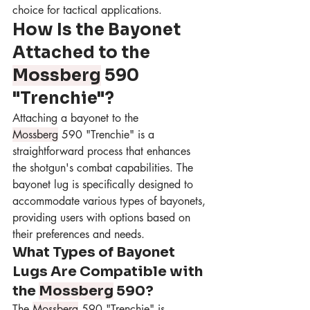
choice for tactical applications.
How Is the Bayonet 
Attached to the 
Mossberg
 590 
"Trenchie"?
Attaching a bayonet to the 
Mossberg
 590 "Trenchie" is a 
straightforward process that enhances 
the shotgun's combat capabilities. The 
bayonet lug is specifically designed to 
accommodate various types of bayonets, 
providing users with options based on 
their preferences and needs.
What Types of Bayonet 
Lugs Are Compatible with 
the 
Mossberg
 590?
The 
Mossberg
 590 "Trenchie" is 