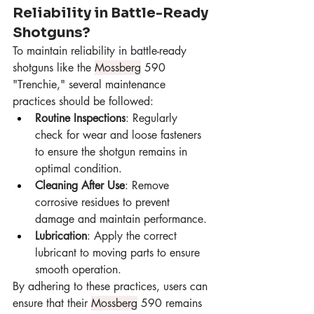
Reliability in Battle-Ready 
Shotguns?
To maintain reliability in battle-ready 
shotguns like the 
Mossberg
 590 
"Trenchie," several maintenance 
practices should be followed:
Routine Inspections
: Regularly 
check for wear and loose fasteners 
to ensure the shotgun remains in 
optimal condition.
Cleaning After Use
: Remove 
corrosive residues to prevent 
damage and maintain performance.
Lubrication
: Apply the correct 
lubricant to moving parts to ensure 
smooth operation.
By adhering to these practices, users can 
ensure that their 
Mossberg
 590 remains 