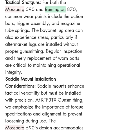
Tactical Shotguns:
 For both the 
Mossberg
 590 and 
Remington
 870, 
common wear points include the action 
bars, trigger assembly, and magazine 
tube springs. The bayonet lug area can 
also experience stress, particularly if 
aftermarket lugs are installed without 
proper gunsmithing. Regular inspection 
and timely replacement of worn parts 
are critical to maintaining operational 
integrity.
Saddle Mount Installation 
Considerations:
 Saddle mounts enhance 
tactical versatility but must be installed 
with precision. At RTF3TX Gunsmithing, 
we emphasize the importance of torque 
specifications and alignment to prevent 
loosening during use. The 
Mossberg
 590's design accommodates 