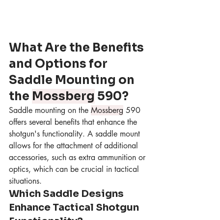
What Are the Benefits 
and Options for 
Saddle Mounting on 
the 
Mossberg
 590?
Saddle mounting on the 
Mossberg
 590 
offers several benefits that enhance the 
shotgun's functionality. A saddle mount 
allows for the attachment of additional 
accessories, such as extra ammunition or 
optics, which can be crucial in tactical 
situations.
Which Saddle Designs 
Enhance Tactical Shotgun 