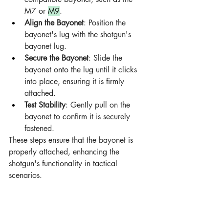
M7 or 
M9
.
Align the Bayonet
: Position the 
bayonet's lug with the shotgun's 
bayonet lug.
Secure the Bayonet
: Slide the 
bayonet onto the lug until it clicks 
into place, ensuring it is firmly 
attached.
Test Stability
: Gently pull on the 
bayonet to confirm it is securely 
fastened.
These steps ensure that the bayonet is 
properly attached, enhancing the 
shotgun's functionality in tactical 
scenarios.