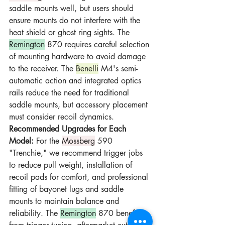
saddle mounts well, but users should 
ensure mounts do not interfere with the 
heat shield or ghost ring sights. The 
Remington
 870 requires careful selection 
of mounting hardware to avoid damage 
to the receiver. The 
Benelli
 M4's semi-
automatic action and integrated optics 
rails reduce the need for traditional 
saddle mounts, but accessory placement 
must consider recoil dynamics.
Recommended Upgrades for Each 
Model:
 For the 
Mossberg
 590 
"Trenchie," we recommend trigger jobs 
to reduce pull weight, installation of 
recoil pads for comfort, and professional 
fitting of bayonet lugs and saddle 
mounts to maintain balance and 
reliability. The 
Remington
 870 benefits 