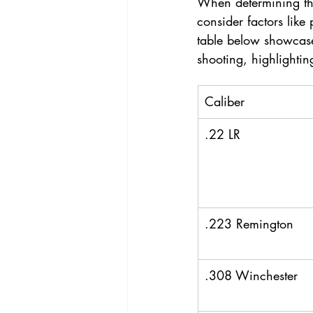
When determining the 
consider factors like 
table below showcase
shooting, highlightin
Caliber
.22 LR
.223 Remington
.308 Winchester