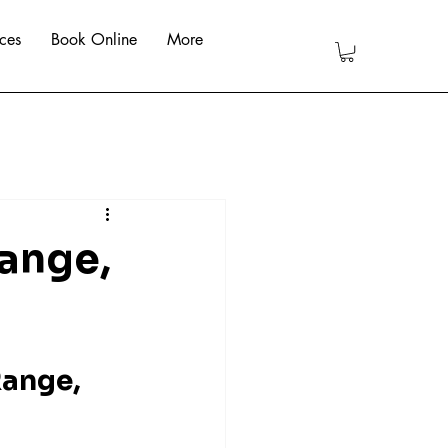
ces
Book Online
More
Range,
ange, 