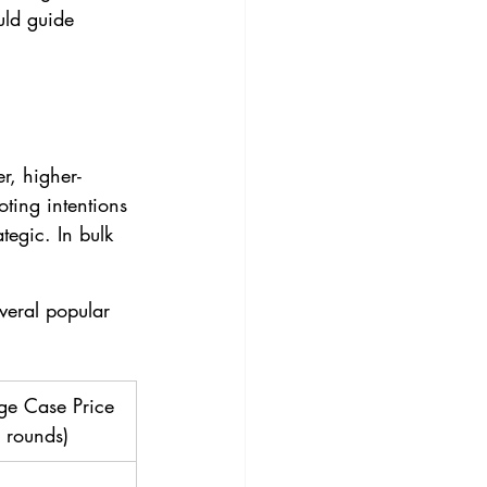
uld guide 
r, higher-
ting intentions
tegic. In bulk 
veral popular 
ge Case Price 
 rounds)