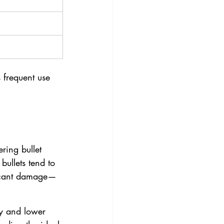
 frequent use 
ring bullet 
ullets tend to 
ficant damage—
ty and lower 