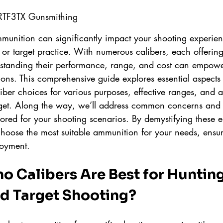
 RTF3TX Gunsmithing
mmunition can significantly impact your shooting experien
, or target practice. With numerous calibers, each offering 
erstanding their performance, range, and cost can empowe
ons. This comprehensive guide explores essential aspects
liber choices for various purposes, effective ranges, and a
get. Along the way, we’ll address common concerns and 
red for your shooting scenarios. By demystifying these el
choose the most suitable ammunition for your needs, ensur
oyment.
Calibers Are Best for Hunting
nd Target Shooting?