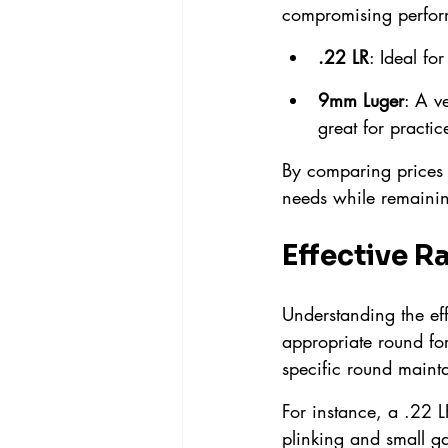
compromising perfor
.22 LR
: Ideal fo
9mm Luger
: A v
great for practic
By comparing prices p
needs while remainin
Effective R
Understanding the eff
appropriate round for
specific round mainta
For instance, a .22 L
plinking and small ga