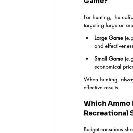
Game?
For hunting, the cali
targeting large or s
Large Game
 (e.g
and effectivenes
Small Game
 (e.g
economical price
When hunting, always
effective results.
Which Ammo Pr
Recreational 
Budget-conscious shoo