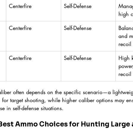
Centerfire
Self-Defense
Manag
high 
Centerfire
Self-Defense
Balan
and m
recoil
Centerfire
Self-Defense
High 
power
recoil
liber often depends on the specific scenario—a lightweigh
for target shooting, while higher caliber options may ens
e in self-defense situations.
Best Ammo Choices for Hunting Large 