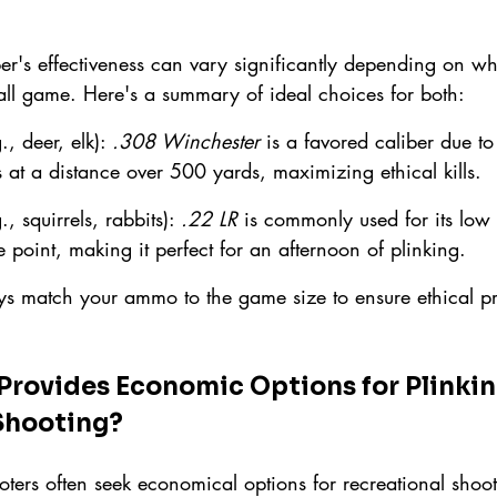
ber's effectiveness can vary significantly depending on wh
mall game. Here's a summary of ideal choices for both:
., deer, elk): 
.308 Winchester
 is a favored caliber due to
s at a distance over 500 yards, maximizing ethical kills.
., squirrels, rabbits): 
.22 LR
 is commonly used for its low 
 point, making it perfect for an afternoon of plinking.
 match your ammo to the game size to ensure ethical pr
ovides Economic Options for Plinkin
Shooting?
ters often seek economical options for recreational shoot