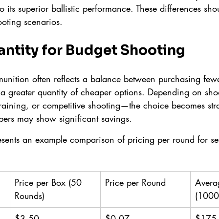
 its superior ballistic performance. These differences sho
oting scenarios.
antity for Budget Shooting
munition often reflects a balance between purchasing fewe
 a greater quantity of cheaper options. Depending on shoo
training, or competitive shooting—the choice becomes stra
bers may show significant savings.
esents an example comparison of pricing per round for se
Price per Box (50 
Price per Round
Avera
Rounds)
(1000
$3.50
$0.07
$175