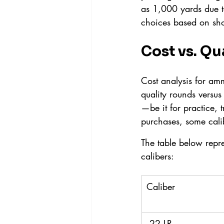
as 1,000 yards due to
choices based on sho
Cost vs. Qu
Cost analysis for am
quality rounds versus
—be it for practice, 
purchases, some cali
The table below repr
calibers:
Caliber
.22 LR