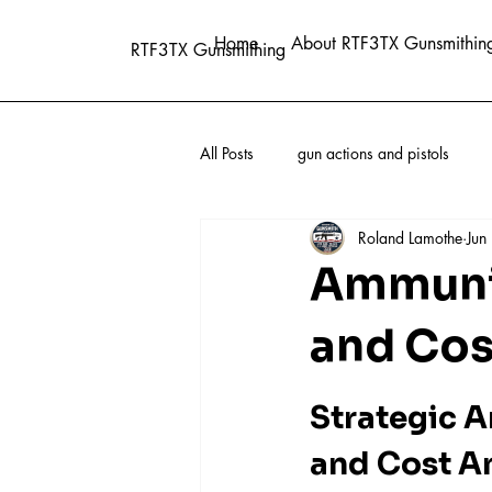
Home
About RTF3TX Gunsmithin
RTF3TX Gunsmithing
All Posts
gun actions and pistols
Roland Lamothe
Jun
Ammunit
and Cos
Strategic A
and Cost A