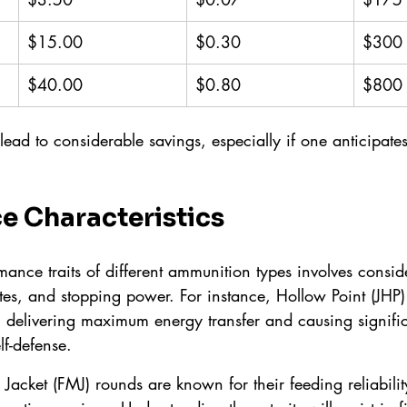
$15.00
$0.30
$300
$40.00
$0.80
$800
 lead to considerable savings, especially if one anticipates
e Characteristics
mance traits of different ammunition types involves conside
es, and stopping power. For instance, Hollow Point (JHP) b
 delivering maximum energy transfer and causing signi
elf-defense.
al Jacket (FMJ) rounds are known for their feeding reliabili