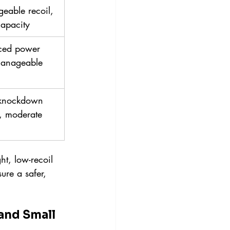
eable recoil, 
capacity
ced power 
anageable 
knockdown 
, moderate 
t, low-recoil 
ure a safer, 
and Small 