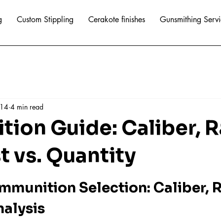
g
Custom Stippling
Cerakote finishes
Gunsmithing Servi
 14
4 min read
ion Guide: Caliber, 
t vs. Quantity
mmunition Selection: Caliber, R
nalysis