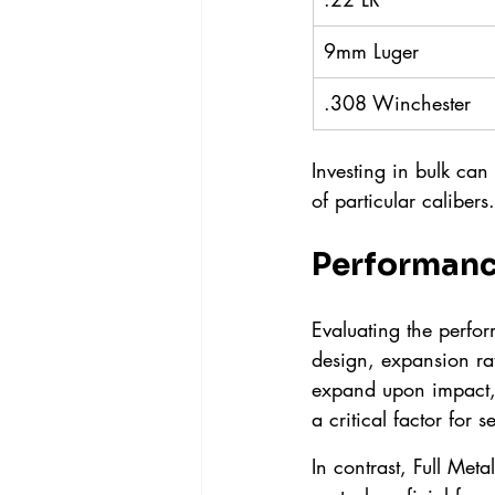
9mm Luger
.308 Winchester
Investing in bulk can
of particular calibers.
Performanc
Evaluating the perfor
design, expansion rat
expand upon impact,
a critical factor for s
In contrast, Full Met