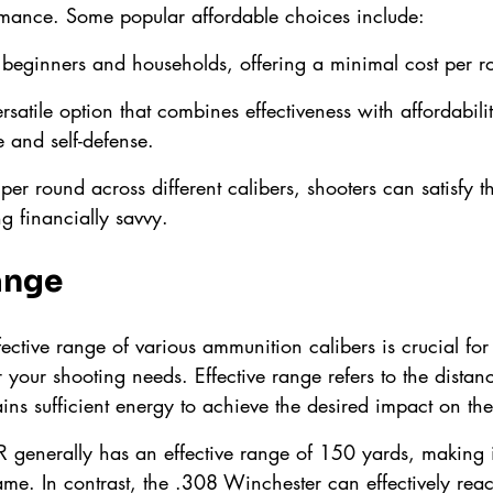
mance. Some popular affordable choices include:
r beginners and households, offering a minimal cost per r
ersatile option that combines effectiveness with affordabili
e and self-defense.
er round across different calibers, shooters can satisfy th
g financially savvy.
ange
ective range of various ammunition calibers is crucial for 
 your shooting needs. Effective range refers to the distan
ins sufficient energy to achieve the desired impact on the
R generally has an effective range of 150 yards, making it
me. In contrast, the .308 Winchester can effectively reach