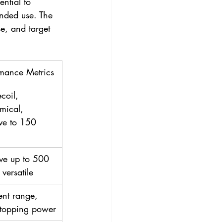
ntial to 
tended use. The 
e, and target 
rmance Metrics
coil, 
mical, 
ive to 150 
ive up to 500 
 versatile
ent range, 
stopping power