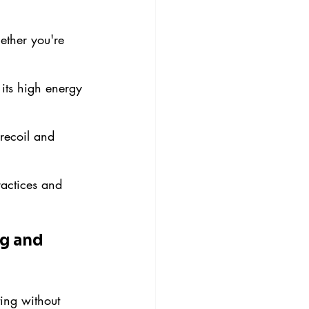
ether you're 
 its high energy 
recoil and 
actices and 
g and 
ing without 