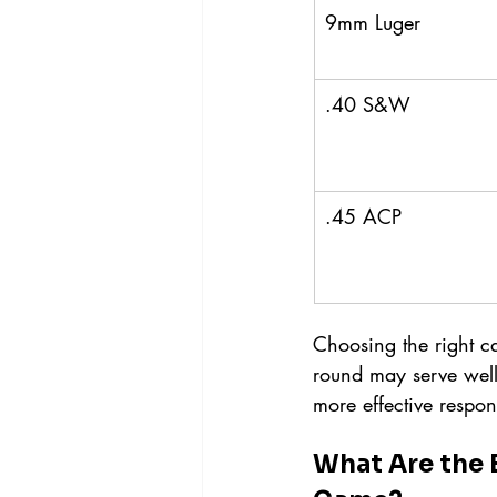
9mm Luger
.40 S&W
.45 ACP
Choosing the right ca
round may serve well 
more effective respons
What Are the 