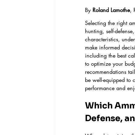
By 
Roland Lamothe
,
Selecting the right a
hunting, self-defense
characteristics, und
make informed decisi
including the best ca
to optimize your bud
recommendations tailo
be well-equipped to 
performance and enj
Which Ammo 
Defense, a