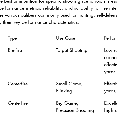
best ammunition for specific shooting scenarios, it's esse
performance metrics, reliability, and suitability for the in
s various calibers commonly used for hunting, self-defens
g their key performance characteristics.
Type
Use Case
Perfo
Rimfire
Target Shooting
Low re
econo
effect
yards
Centerfire
Small Game, 
Effect
Plinking
yards,
Centerfire
Big Game, 
Excell
Precision Shooting
high 