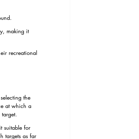
ound.
ty, making it 
eir recreational 
selecting the 
ce at which a 
 target.
 suitable for 
 targets as far 