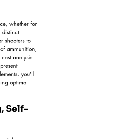
ce, whether for 
distinct 
r shooters to 
 of ammunition, 
 cost analysis 
present 
ements, you'll 
ing optimal 
, Self-