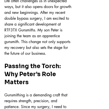
Life often challenges us in unexpected 
ways, but it also opens doors for growth 
and new beginnings. After my recent 
double bypass surgery, I am excited to 
share a significant development at 
RTF3TX Gunsmiths. My son Peter is 
joining the team as an apprentice 
gunsmith. This change not only supports 
my recovery but also sets the stage for 
the future of our business.
Passing the Torch: 
Why Peter’s Role 
Matters
Gunsmithing is a demanding craft that 
requires strength, precision, and 
patience. Since my surgery, I need to 