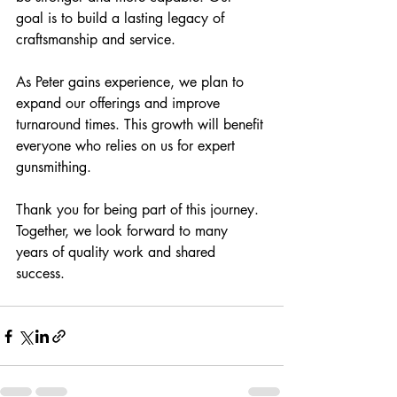
goal is to build a lasting legacy of 
craftsmanship and service.
As Peter gains experience, we plan to 
expand our offerings and improve 
turnaround times. This growth will benefit 
everyone who relies on us for expert 
gunsmithing.
Thank you for being part of this journey. 
Together, we look forward to many 
years of quality work and shared 
success.