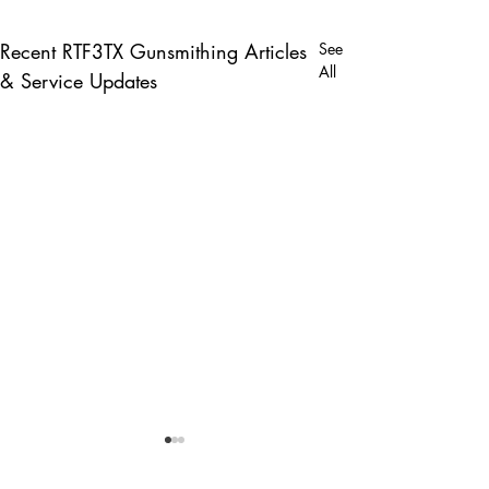
Recent RTF3TX Gunsmithing Articles
See
All
& Service Updates