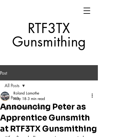
RTF3TX
Gunsmithing
Post
All Posts
Roland Lamothe
All Posts
May 18
3 min read
Announcing Peter as
gun actions and pistols
Apprentice Gunsmith
at RTF3TX Gunsmithing