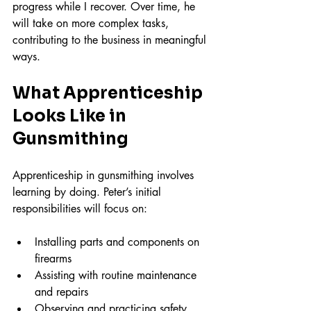
progress while I recover. Over time, he 
will take on more complex tasks, 
contributing to the business in meaningful 
ways.
What Apprenticeship 
Looks Like in 
Gunsmithing
Apprenticeship in gunsmithing involves 
learning by doing. Peter’s initial 
responsibilities will focus on:
Installing parts and components on 
firearms  
Assisting with routine maintenance 
and repairs  
Observing and practicing safety 