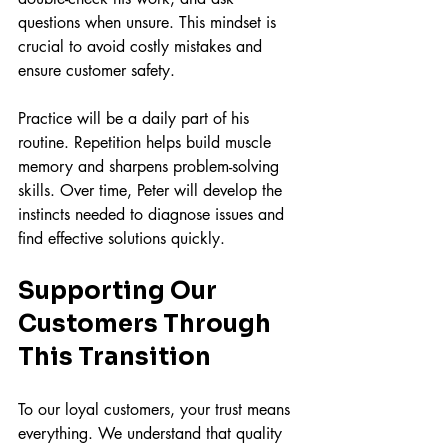
questions when unsure. This mindset is 
crucial to avoid costly mistakes and 
ensure customer safety.
Practice will be a daily part of his 
routine. Repetition helps build muscle 
memory and sharpens problem-solving 
skills. Over time, Peter will develop the 
instincts needed to diagnose issues and 
find effective solutions quickly.
Supporting Our 
Customers Through 
This Transition
To our loyal customers, your trust means 
everything. We understand that quality 