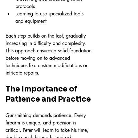
protocols  
Learning to use specialized tools 
and equipment  
Each step builds on the last, gradually 
increasing in difficulty and complexity. 
This approach ensures a solid foundation 
before moving on to advanced 
techniques like custom modifications or 
intricate repairs.
The Importance of 
Patience and Practice
Gunsmithing demands patience. Every 
firearm is unique, and precision is 
critical. Peter will learn to take his time, 
double-check his work, and ask 