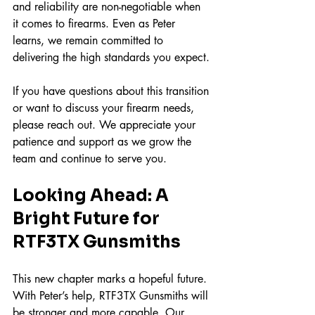
and reliability are non-negotiable when 
it comes to firearms. Even as Peter 
learns, we remain committed to 
delivering the high standards you expect.
If you have questions about this transition 
or want to discuss your firearm needs, 
please reach out. We appreciate your 
patience and support as we grow the 
team and continue to serve you.
Looking Ahead: A 
Bright Future for 
RTF3TX Gunsmiths
This new chapter marks a hopeful future. 
With Peter’s help, RTF3TX Gunsmiths will 
be stronger and more capable. Our 