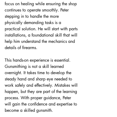
focus on healing while ensuring the shop 
continues to operate smoothly. Peter 
stepping in to handle the more 
physically demanding tasks is a 
practical solution. He will start with parts 
installations, a foundational skill that will 
help him understand the mechanics and 
details of firearms.
This hands-on experience is essential. 
Gunsmithing is not a skill learned 
overnight. It takes time to develop the 
steady hand and sharp eye needed to 
work safely and effectively. Mistakes will 
happen, but they are part of the learning 
process. With proper guidance, Peter 
will gain the confidence and expertise to 
become a skilled gunsmith.