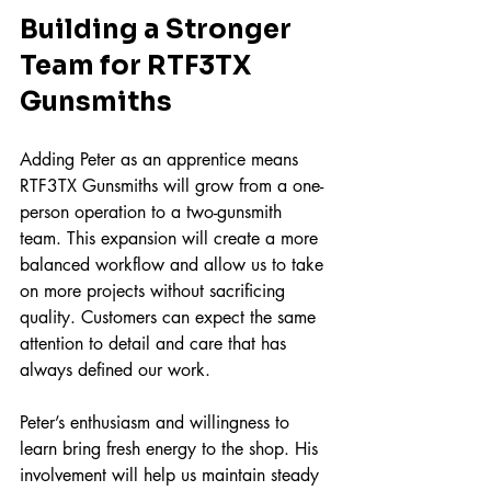
Building a Stronger 
Team for RTF3TX 
Gunsmiths
Adding Peter as an apprentice means 
RTF3TX Gunsmiths will grow from a one-
person operation to a two-gunsmith 
team. This expansion will create a more 
balanced workflow and allow us to take 
on more projects without sacrificing 
quality. Customers can expect the same 
attention to detail and care that has 
always defined our work.
Peter’s enthusiasm and willingness to 
learn bring fresh energy to the shop. His 
involvement will help us maintain steady 