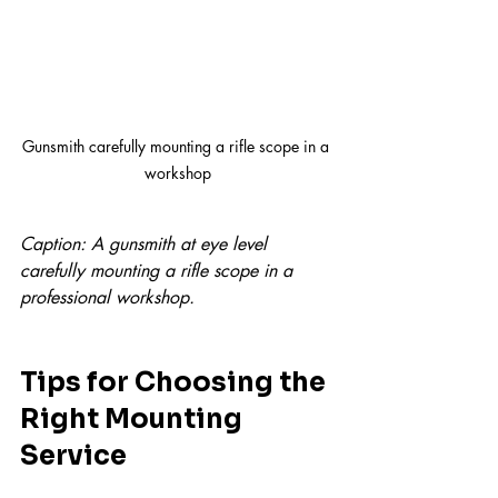
Gunsmith carefully mounting a rifle scope in a 
workshop
Caption: A gunsmith at eye level 
carefully mounting a rifle scope in a 
professional workshop.
Tips for Choosing the 
Right Mounting 
Service