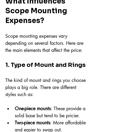
What Influences 
Scope Mounting 
Expenses?
Scope mounting expenses vary 
depending on several factors. Here are 
the main elements that affect the price:
1. Type of Mount and Rings
The kind of mount and rings you choose 
plays a big role. There are different 
styles such as:
One-piece mounts
: These provide a 
solid base but tend to be pricier.
Two-piece mounts
: More affordable 
and easier to swap out.