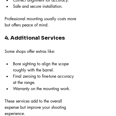
Correct alignment for accuracy.
Safe and secure installation.
Professional mounting usually costs more 
but offers peace of mind.
4. Additional Services
Some shops offer extras like:
Bore sighting to align the scope 
roughly with the barrel.
Final zeroing to fine-tune accuracy 
at the range.
Warranty on the mounting work.
These services add to the overall 
expense but improve your shooting 
experience.