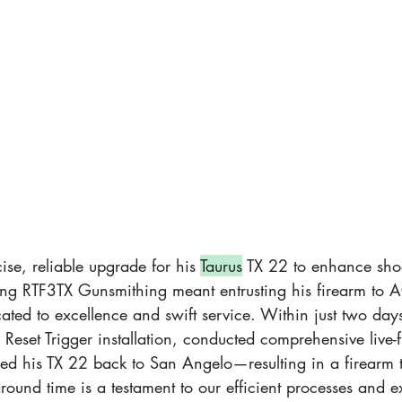
se, reliable upgrade for his 
Taurus
 TX 22 to enhance sho
g RTF3TX Gunsmithing meant entrusting his firearm to A
ated to excellence and swift service. Within just two day
Reset Trigger installation, conducted comprehensive live-fi
ed his TX 22 back to San Angelo—resulting in a firearm t
around time is a testament to our efficient processes and e