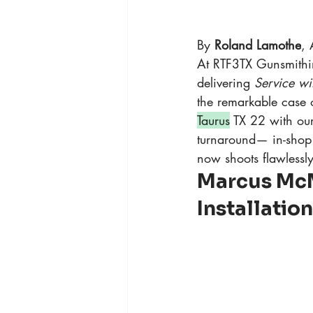
By 
Roland Lamothe
, 
At RTF3TX Gunsmithin
delivering 
Service wi
the remarkable case
Taurus
 TX 22 with our
turnaround— in-shop 
now shoots flawlessly
Marcus McM
Installatio