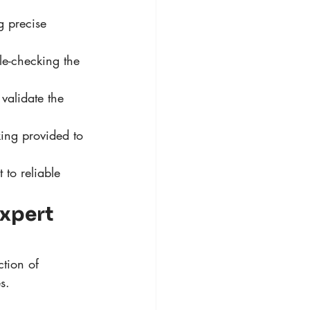
g precise 
le-checking the 
 validate the 
ing provided to 
to reliable 
Expert 
tion of 
s.