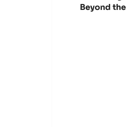
Beyond the