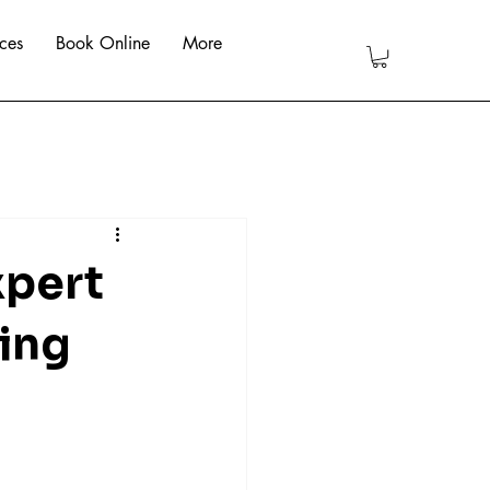
ces
Book Online
More
xpert
ing