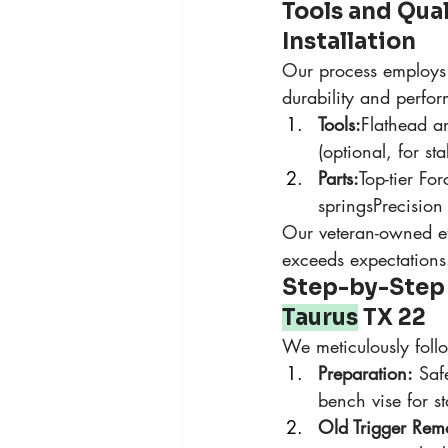
Tools and Qua
Installation
Our process employs 
durability and perfo
Tools:
Flathead an
(optional, for stab
Parts:
Top-tier Fo
springsPrecision
Our veteran-owned eth
exceeds expectations
Step-by-Step O
Taurus
 TX 22
We meticulously foll
Preparation:
 Saf
bench vise for s
Old Trigger Rem