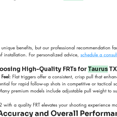
unique benefits, but our professional recommendation facto
of installation. For personalized advice, 
schedule a consul
oosing High-Quality FRTs for 
Taurus
 TX
 Feel:
 Flat triggers offer a consistent, crisp pull that enha
ential for rapid follow-up shots in competitive or tactical s
Many premium models include adjustable pull weight to su
 with a quality FRT elevates your shooting experience ma
Accuracy and Overall Performan