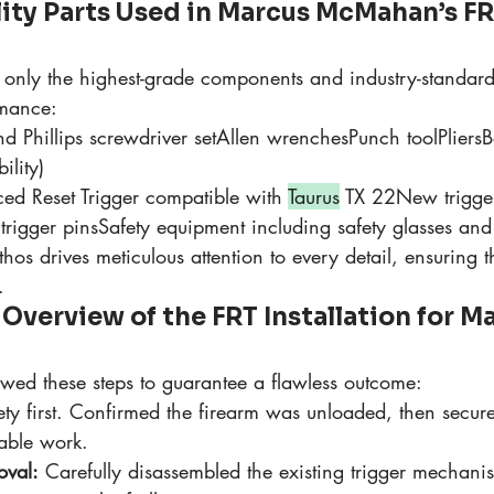
lity Parts Used in Marcus McMahan’s FR
only the highest-grade components and industry-standard 
rmance:
d Phillips screwdriver setAllen wrenchesPunch toolPliersB
ility)
rced Reset Trigger compatible with 
Taurus
 TX 22New trigge
 trigger pinsSafety equipment including safety glasses and
os drives meticulous attention to every detail, ensuring th
.
verview of the FRT Installation for Ma
owed these steps to guarantee a flawless outcome:
ety first. Confirmed the firearm was unloaded, then secure
table work.
oval:
 Carefully disassembled the existing trigger mechani