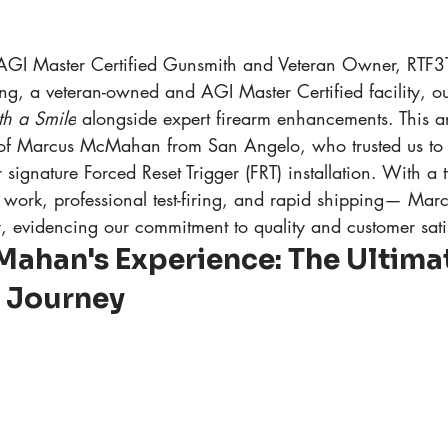
AGI Master Certified Gunsmith and Veteran Owner, RTF
g, a veteran-owned and AGI Master Certified facility, ou
th a Smile
 alongside expert firearm enhancements. This ar
 of Marcus McMahan from San Angelo, who trusted us to 
 signature Forced Reset Trigger (FRT) installation. With a
work, professional test-firing, and rapid shipping— Marc
, evidencing our commitment to quality and customer sati
ahan's Experience: The Ultimat
n Journey