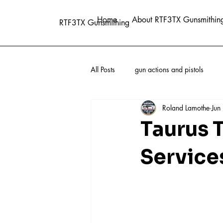
Home
About RTF3TX Gunsmithin
RTF3TX Gunsmithing
All Posts
gun actions and pistols
Roland Lamothe
Jun
Taurus 
Service