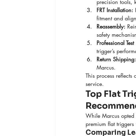
precision tools,
FRT Installation:
 
fitment and alig
Reassembly:
 Rei
safety mechanism
Professional Test 
trigger’s perfor
Return Shipping:
Marcus.
This process reflects 
service.
Top Flat Tr
Recommend
While Marcus opted fo
premium flat triggers
Comparing Lea