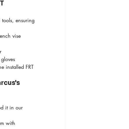
T 
tools, ensuring 
ench vise 
r 
 gloves
e installed FRT 
rcus's 
d it in our 
sm with 