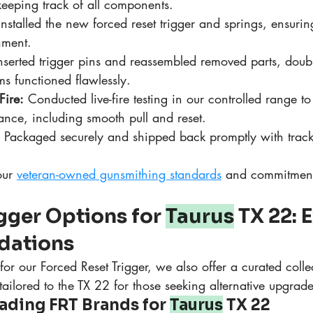
 keeping track of all components.
Installed the new forced reset trigger and springs, ensurin
nment.
nserted trigger pins and reassembled removed parts, doub
s functioned flawlessly.
Fire:
 Conducted live-fire testing in our controlled range to
mance, including smooth pull and reset.
 Packaged securely and shipped back promptly with track
our 
veteran-owned gunsmithing standards
 and commitment 
igger Options for 
Taurus
 TX 22: 
ations
r our Forced Reset Trigger, we also offer a curated collec
 tailored to the TX 22 for those seeking alternative upgrade
ding FRT Brands for 
Taurus
 TX 22