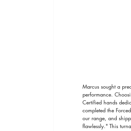
Marcus sought a preci
performance. Choosin
Certified hands dedic
completed the Forced 
our range, and shipp
flawlessly." This turn