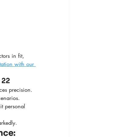
rs in fit, 
tation with our 
 22
nces precision.
cenarios.
it personal 
rkedly.
ce: 