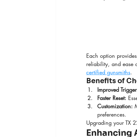
Each option provides 
reliability, and ease 
certified gunsmiths
.
Benefits of Ch
Improved Trigger
Faster Reset:
 Ess
Customization:
 
preferences.
Upgrading your TX 22
Enhancing 