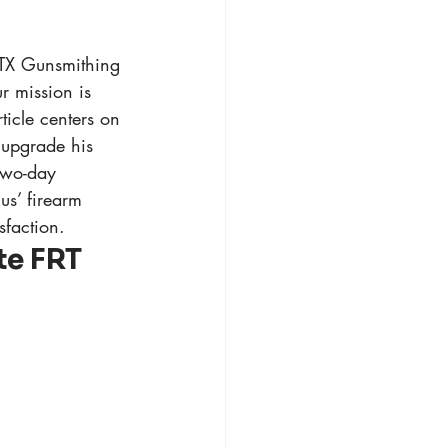
3TX Gunsmithing
r mission is 
ticle centers on 
upgrade his 
 two-day 
us’ firearm 
sfaction.
e FRT 