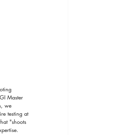
oting 
GI Master 
s, we 
re testing at 
hat "shoots 
xpertise.