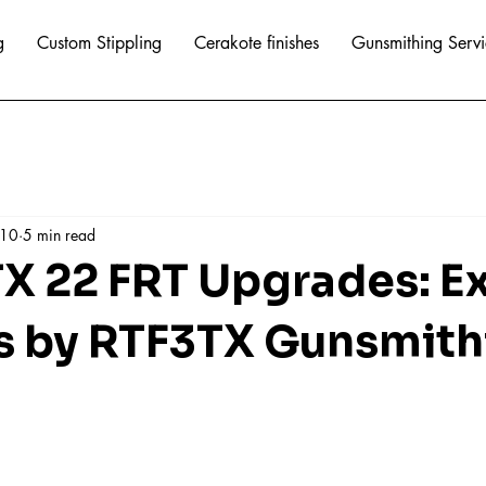
g
Custom Stippling
Cerakote finishes
Gunsmithing Servi
 10
5 min read
TX 22 FRT Upgrades: E
s by RTF3TX Gunsmith